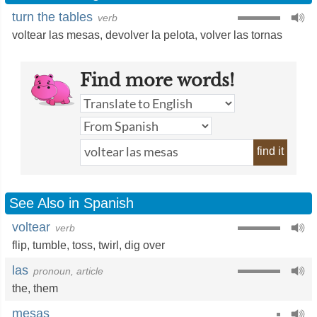
turn the tables
verb
voltear las mesas
,
devolver la pelota
,
volver las tornas
Find more words!
find it
See Also in Spanish
voltear
verb
flip
,
tumble
,
toss
,
twirl
,
dig over
las
pronoun, article
the
,
them
mesas