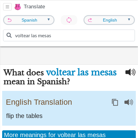
Translate
▼
▼
Spanish
English
voltear las mesas
What does
mean in Spanish?
English Translation
flip the tables
More meanings for voltear las mesas