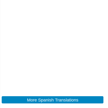
More Spanish Translations