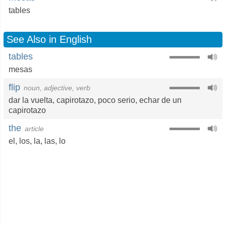
tables
See Also in English
tables
mesas
flip
noun, adjective, verb
dar la vuelta
,
capirotazo
,
poco serio
,
echar de un
capirotazo
the
article
el
,
los
,
la
,
las
,
lo