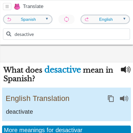
Translate
▼
▼
Spanish
English
desactive
What does
mean in
Spanish?
English Translation
deactivate
More meanings for desactivar