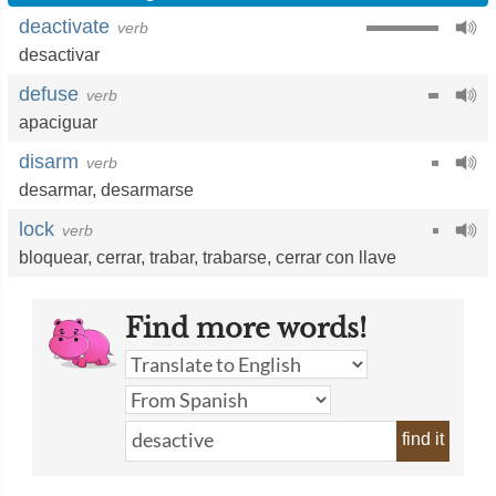
deactivate
verb
desactivar
defuse
verb
apaciguar
disarm
verb
desarmar
,
desarmarse
lock
verb
bloquear
,
cerrar
,
trabar
,
trabarse
,
cerrar con llave
Find more words!
find it