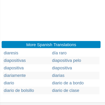
More Spanish Translations
diaresis
día raro
diapositivas
diapositiva pelo
diapositiva
diapositiva
diariamente
diarias
diario
diario de a bordo
diario de bolsillo
diario de clase