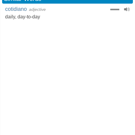
cotidiano
adjective
daily
,
day-to-day