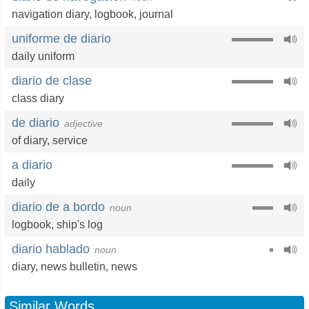
navigation diary
,
logbook
,
journal
uniforme de diario
daily uniform
diario de clase
class diary
de diario
adjective
of diary
,
service
a diario
daily
diario de a bordo
noun
logbook
,
ship's log
diario hablado
noun
diary
,
news bulletin
,
news
Similar Words