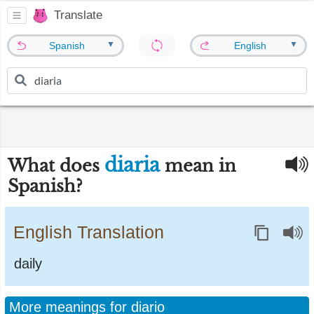
Translate
▼
▼
Spanish
English
diaria
What does
mean in
Spanish?
English Translation
daily
More meanings for diario