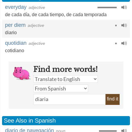
everyday
adjective
de cada día
,
de cada tiempo
,
de cada temporada
per diem
adjective
diario
quotidian
adjective
cotidiano
Find more words!
find it
See Also in Spanish
diario de navegación
noun