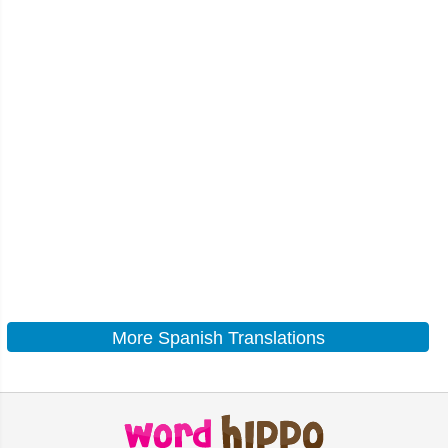
More Spanish Translations