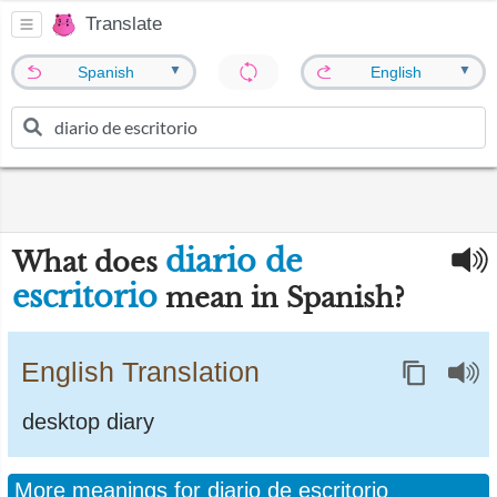
Translate
▼
▼
Spanish
English
diario de
What does
escritorio
mean in Spanish?
English Translation
desktop diary
More meanings for diario de escritorio