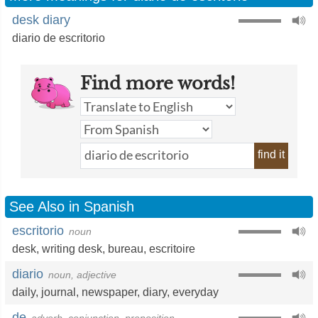
desk diary
diario de escritorio
Find more words!
find it
See Also in Spanish
escritorio
noun
desk
,
writing desk
,
bureau
,
escritoire
diario
noun, adjective
daily
,
journal
,
newspaper
,
diary
,
everyday
de