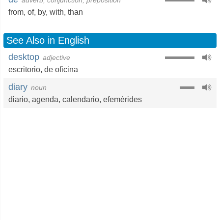
adverb, conjunction, preposition
from
,
of
,
by
,
with
,
than
See Also in English
desktop
adjective
escritorio
,
de oficina
diary
noun
diario
,
agenda
,
calendario
,
efemérides