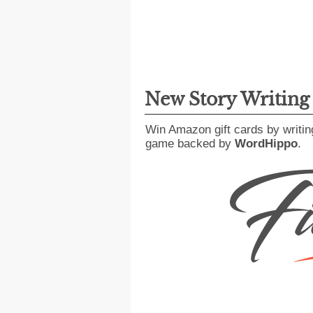
New Story Writin
Win Amazon gift cards by writin
game backed by
WordHippo
.