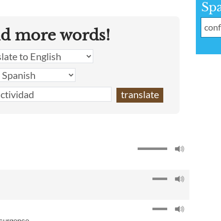
Sp
nd more words!
nsurgence