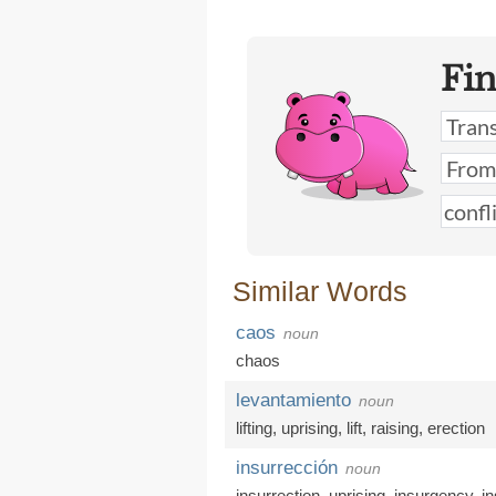
Fi
Similar Words
caos
noun
chaos
levantamiento
noun
lifting
,
uprising
,
lift
,
raising
,
erection
insurrección
noun
insurrection
,
uprising
,
insurgency
,
i