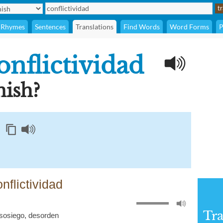
Rhymes
Sentences
Translations
Find Words
Word Forms
P
onflictividad
ish?
nflictividad
Tra
sosiego
,
desorden