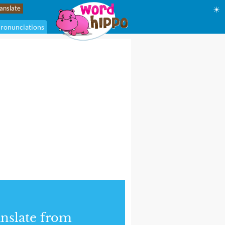
☀
ronunciations
nslate from