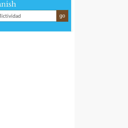
anish
go