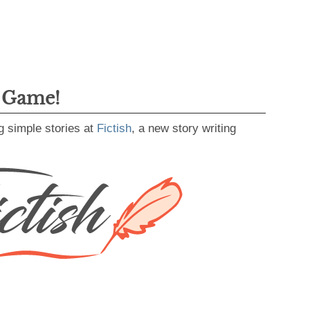
g Game!
g simple stories at
Fictish
, a new story writing