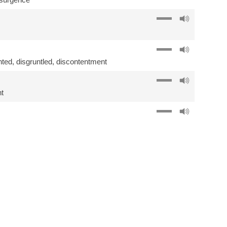
nted
,
disgruntled
,
discontentment
t