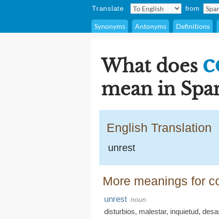
Translate
from
Synonyms
Antonyms
Definitions
c
What does
mean in Span
English Translation
unrest
More meanings for co
unrest
noun
disturbios
,
malestar
,
inquietud
,
desa