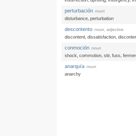
perturbación
noun
disturbance
,
perturbation
descontento
noun, adjective
discontent
,
dissatisfaction
,
disconte
conmoción
noun
shock
,
commotion
,
stir
,
fuss
,
fermen
anarquía
noun
anarchy