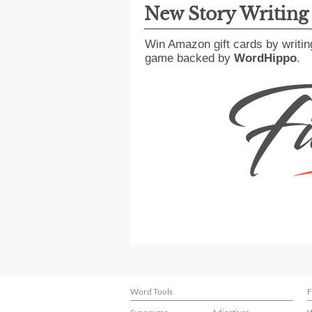
New Story Writin
Win Amazon gift cards by writin
game backed by
WordHippo
.
Word Tools
F