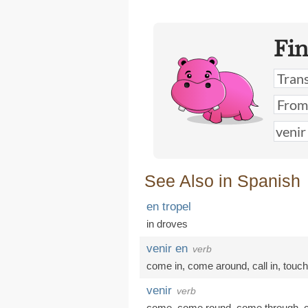
Fi
See Also in Spanish
en tropel
in droves
venir en
verb
come in
,
come around
,
call in
,
touc
venir
verb
come
,
come round
,
come through
,