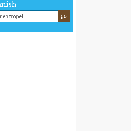
anish
go