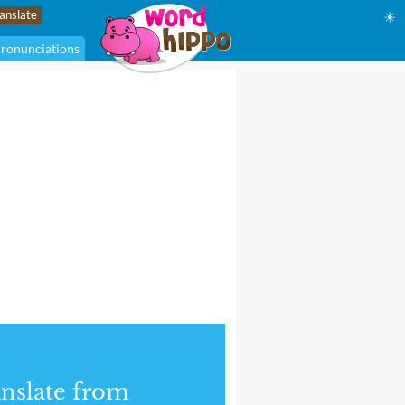
☀
ronunciations
nslate from