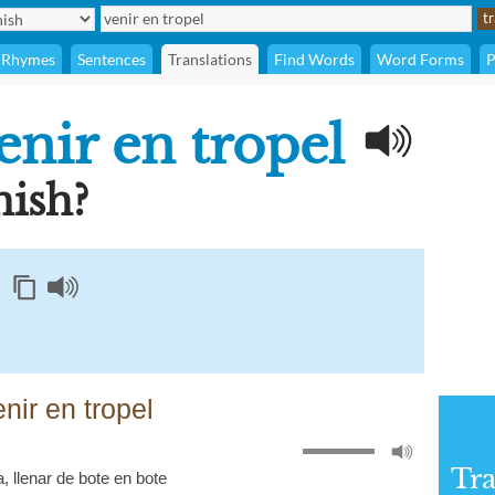
Rhymes
Sentences
Translations
Find Words
Word Forms
P
enir en tropel
ish?
nir en tropel
Tra
a
,
llenar de bote en bote