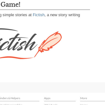
g Game!
g simple stories at
Fictish
, a new story writing
inders & Helpers
Apps
More