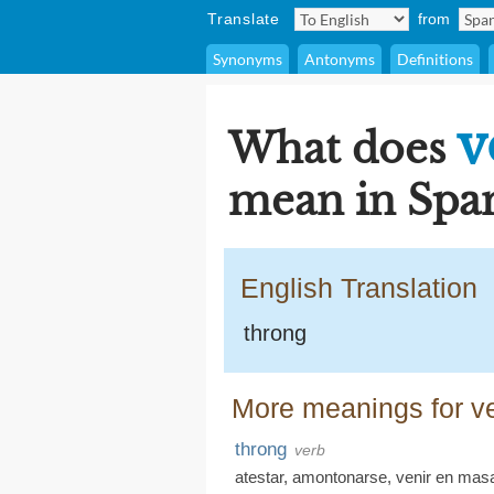
Translate
from
Synonyms
Antonyms
Definitions
v
What does
mean in Span
English Translation
throng
More meanings for ve
throng
verb
atestar
,
amontonarse
,
venir en mas