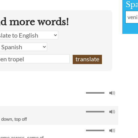
Sp
nd more words!
h down
,
top off
come across
,
come of