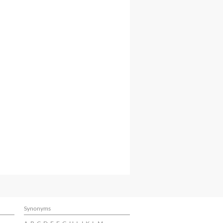
Synonyms