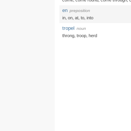
en
preposition
in
,
on
,
at
,
to
,
into
tropel
noun
throng
,
troop
,
herd