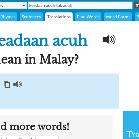
Rhymes
Sentences
Translations
Find Words
Word Forms
P
eadaan acuh
an in Malay?
nd more words!
Tra