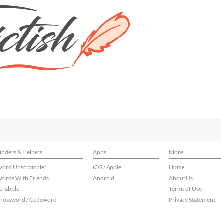
inders & Helpers
Apps
More
ord Unscrambler
iOS / Apple
Home
ords With Friends
Android
About Us
crabble
Terms of Use
rossword / Codeword
Privacy Statement