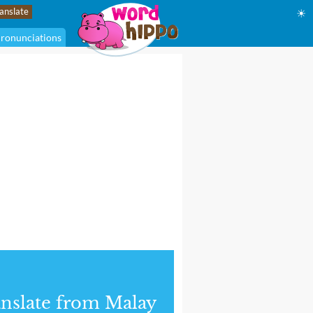
☀
ronunciations
nslate from Malay