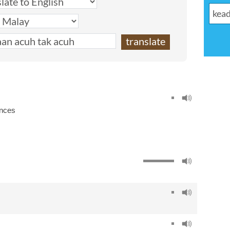
ances