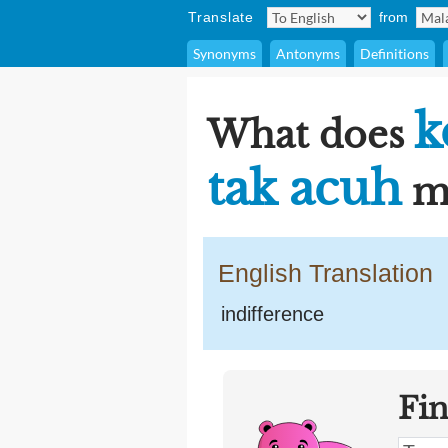
Translate
from
Synonyms
Antonyms
Definitions
k
What does
tak acuh
me
English Translation
indifference
Fi