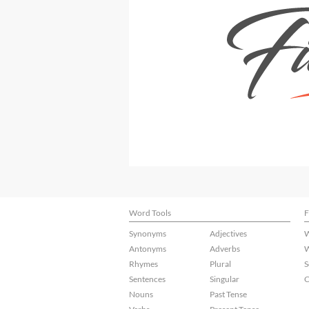
Word Tools
F
Synonyms
Adjectives
W
Antonyms
Adverbs
W
Rhymes
Plural
S
Sentences
Singular
C
Nouns
Past Tense