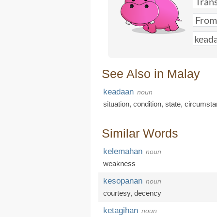
See Also in Malay
keadaan
noun
situation
,
condition
,
state
,
circumst
Similar Words
kelemahan
noun
weakness
kesopanan
noun
courtesy
,
decency
ketagihan
noun