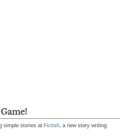
g Game!
g simple stories at
Fictish
, a new story writing