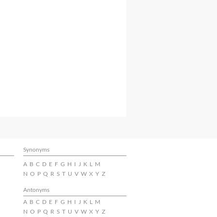
Synonyms
A
B
C
D
E
F
G
H
I
J
K
L
M
N
O
P
Q
R
S
T
U
V
W
X
Y
Z
Antonyms
A
B
C
D
E
F
G
H
I
J
K
L
M
N
O
P
Q
R
S
T
U
V
W
X
Y
Z