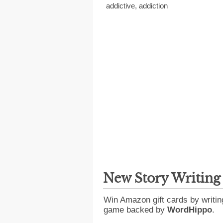
addictive
,
addiction
New Story Writin
Win Amazon gift cards by writin
game backed by
WordHippo
.