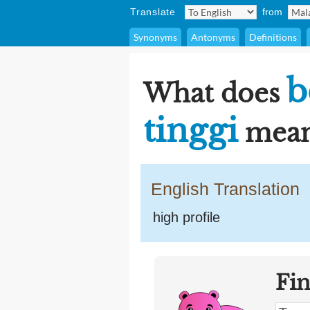
Translate
from
Synonyms
Antonyms
Definitions
b
What does
tinggi
mean
English Translation
high profile
Fi