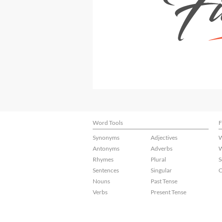
Word Tools
F
Synonyms
Adjectives
W
Antonyms
Adverbs
W
Rhymes
Plural
S
Sentences
Singular
C
Nouns
Past Tense
Verbs
Present Tense