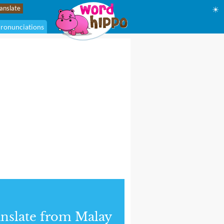
☀
ronunciations
nslate from Malay