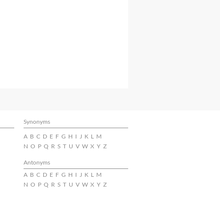
Synonyms
A
B
C
D
E
F
G
H
I
J
K
L
M
N
O
P
Q
R
S
T
U
V
W
X
Y
Z
Antonyms
A
B
C
D
E
F
G
H
I
J
K
L
M
N
O
P
Q
R
S
T
U
V
W
X
Y
Z