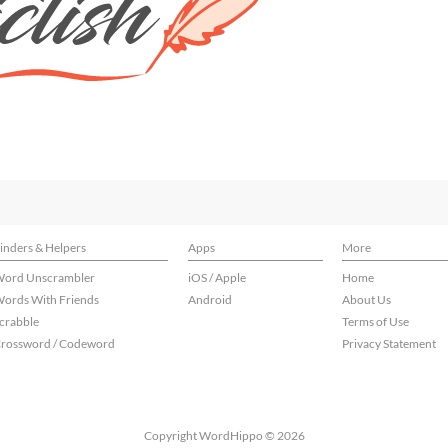
inders & Helpers
Apps
More
ord Unscrambler
iOS / Apple
Home
ords With Friends
Android
About Us
crabble
Terms of Use
rossword / Codeword
Privacy Statement
Copyright WordHippo © 2026