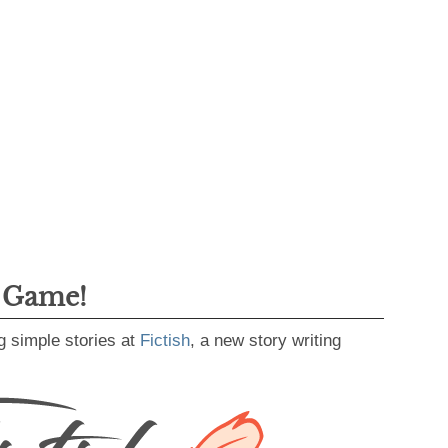
g Game!
g simple stories at
Fictish
, a new story writing