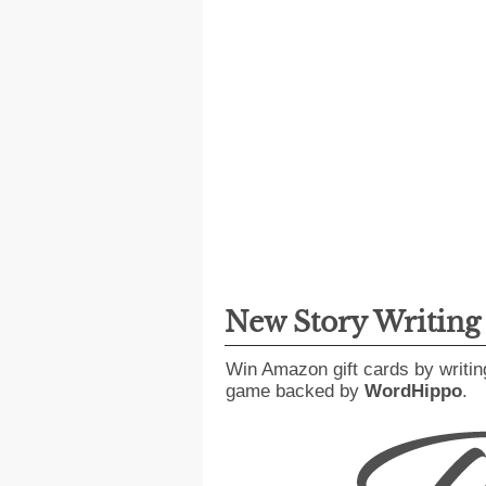
New Story Writin
Win Amazon gift cards by writin
game backed by
WordHippo
.