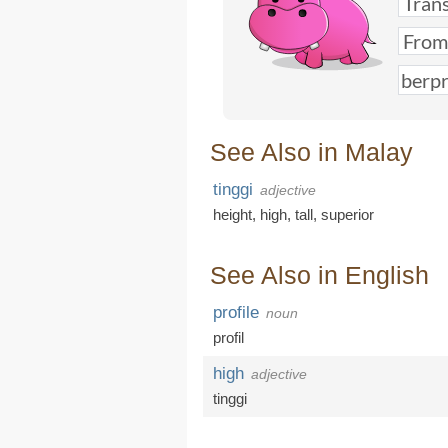
See Also in Malay
tinggi
adjective
height
,
high
,
tall
,
superior
See Also in English
profile
noun
profil
high
adjective
tinggi