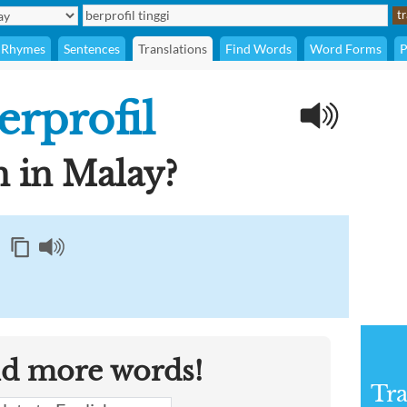
Rhymes
Sentences
Translations
Find Words
Word Forms
P
erprofil
 in Malay?
nd more words!
Tra