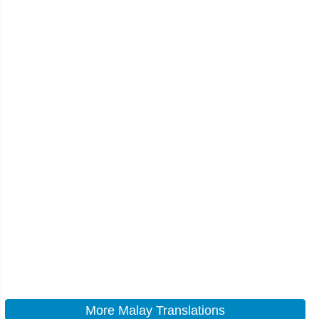
More Malay Translations