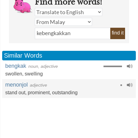
Find more words!
find it
Similar Words
bengkak
noun, adjective
swollen
,
swelling
menonjol
adjective
stand out
,
prominent
,
outstanding