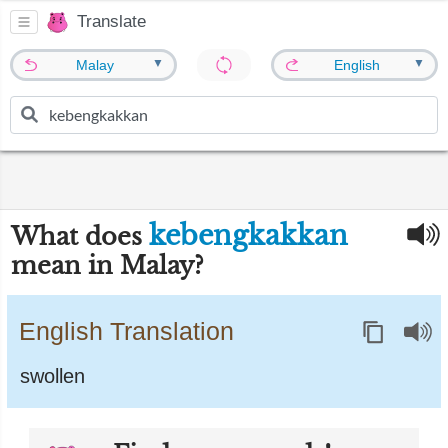
Translate
▼
▼
Malay
English
kebengkakkan
What does
mean in Malay?
English Translation
swollen