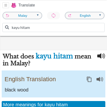
Translate
▼
▼
Malay
English
kayu hitam
What does
mean
in Malay?
English Translation
black wood
More meanings for kayu hitam