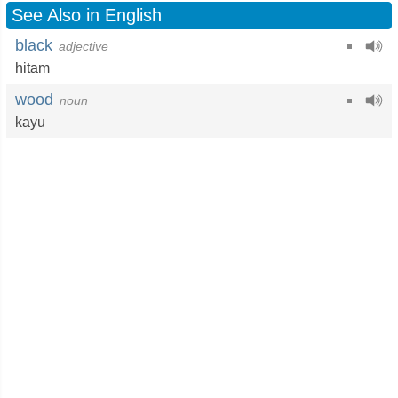
See Also in English
black
adjective
hitam
wood
noun
kayu