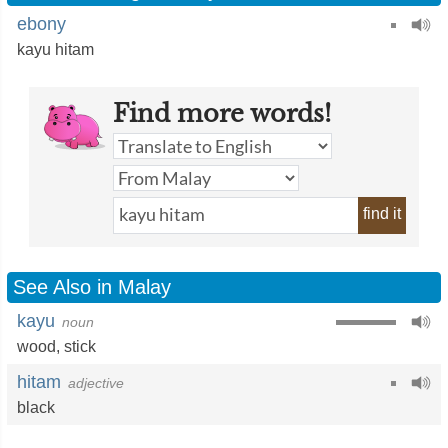
ebony
kayu hitam
Find more words!
find it
See Also in Malay
kayu
noun
wood
,
stick
hitam
adjective
black