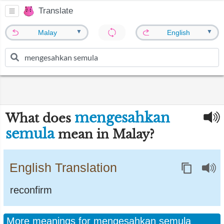
Translate
▼
▼
Malay
English
mengesahkan
What does
semula
mean in Malay?
English Translation
reconfirm
More meanings for mengesahkan semula