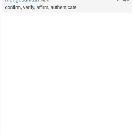
verb
confirm
,
verify
,
affirm
,
authenticate