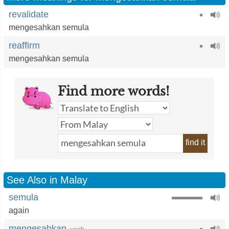
revalidate
mengesahkan semula
reaffirm
mengesahkan semula
Find more words!
find it
See Also in Malay
semula
again
mengesahkan