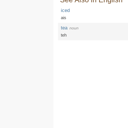
iced
ais
tea
noun
teh