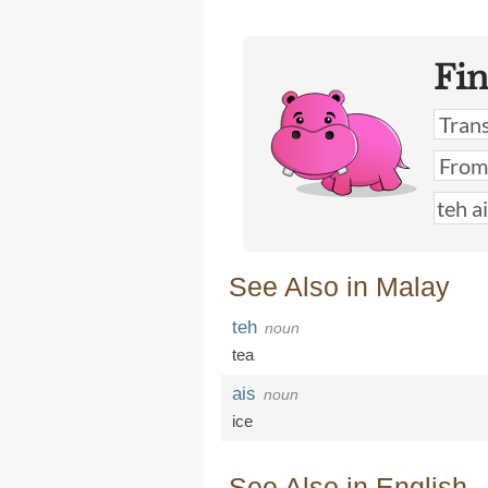
Fi
See Also in Malay
teh
noun
tea
ais
noun
ice
See Also in English