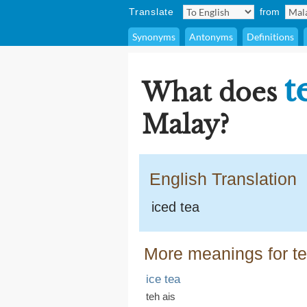
Translate
from
Synonyms
Antonyms
Definitions
t
What does
Malay?
English Translation
iced tea
More meanings for te
ice tea
teh ais