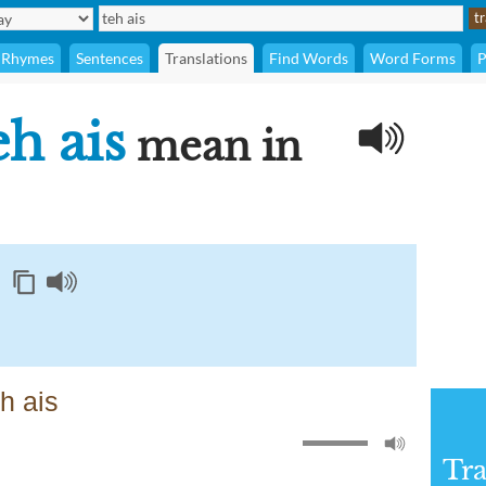
Rhymes
Sentences
Translations
Find Words
Word Forms
P
eh ais
mean in
h ais
Tra