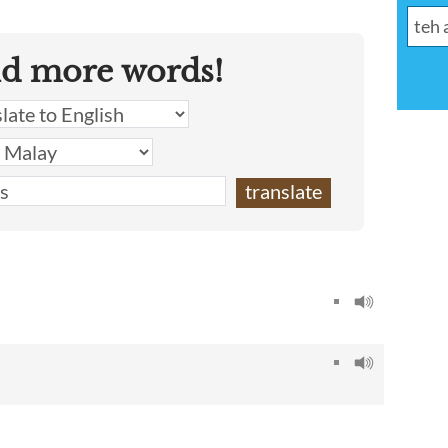
nd more words!