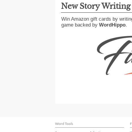
New Story Writin
Win Amazon gift cards by writin
game backed by
WordHippo
.
Word Tools
F