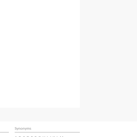
Synonyms