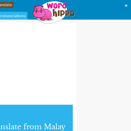
☀
ronunciations
nslate from Malay