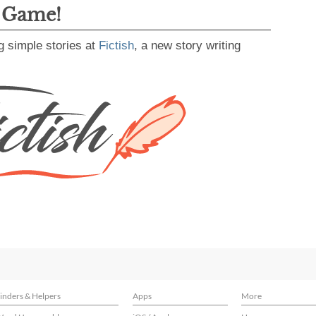
g Game!
g simple stories at
Fictish
, a new story writing
inders & Helpers
Apps
More