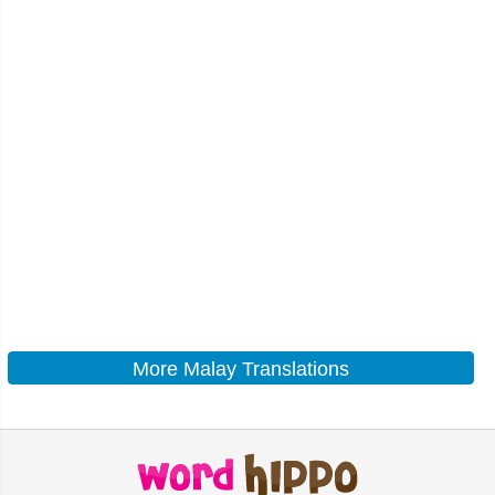
More Malay Translations