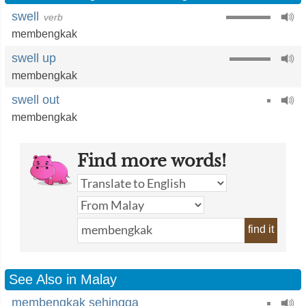
swell
verb
membengkak
swell up
membengkak
swell out
membengkak
Find more words!
find it
See Also in Malay
membengkak sehingga