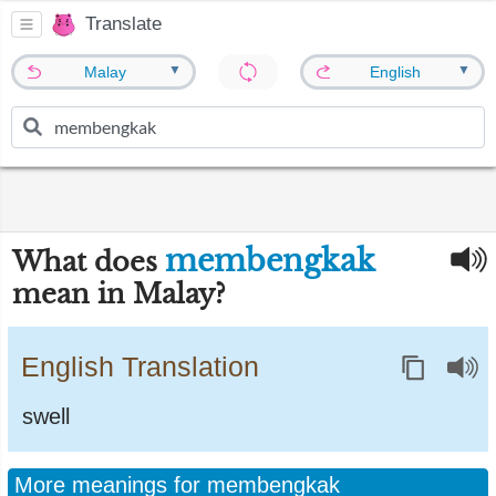
Translate
▼
▼
Malay
English
membengkak
What does
mean in Malay?
English Translation
swell
More meanings for membengkak