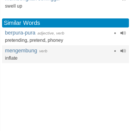
swell up
Similar Words
berpura-pura
adjective, verb
pretending
,
pretend
,
phoney
mengembung
verb
inflate