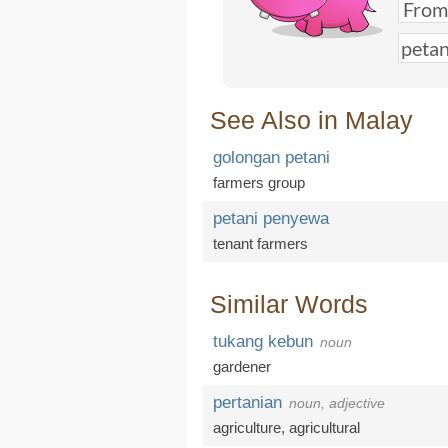
See Also in Malay
golongan petani
farmers group
petani penyewa
tenant farmers
Similar Words
tukang kebun
noun
gardener
pertanian
noun, adjective
agriculture
,
agricultural