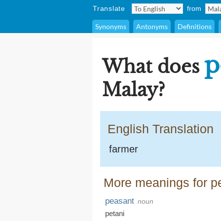
Translate
from
Synonyms
Antonyms
Definitions
p
What does
Malay?
English Translation
farmer
More meanings for p
peasant
noun
petani