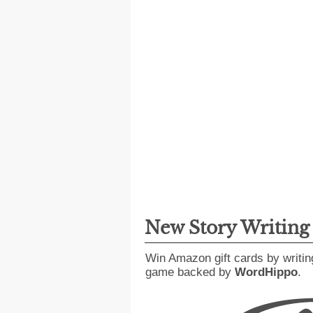
New Story Writin
Win Amazon gift cards by writin
game backed by
WordHippo
.