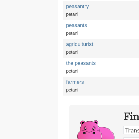
peasantry
petani
peasants
petani
agriculturist
petani
the peasants
petani
farmers
petani
Fi