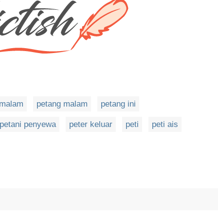
emalam
petang malam
petang ini
petani penyewa
peter keluar
peti
peti ais