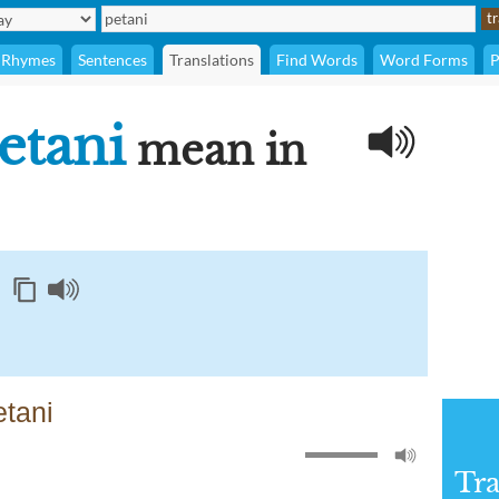
Rhymes
Sentences
Translations
Find Words
Word Forms
P
etani
mean in
etani
Tra