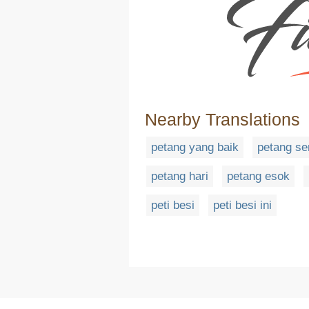
Nearby Translations
petang yang baik
petang s
petang hari
petang esok
peti besi
peti besi ini