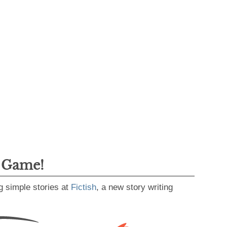
g Game!
g simple stories at
Fictish
, a new story writing