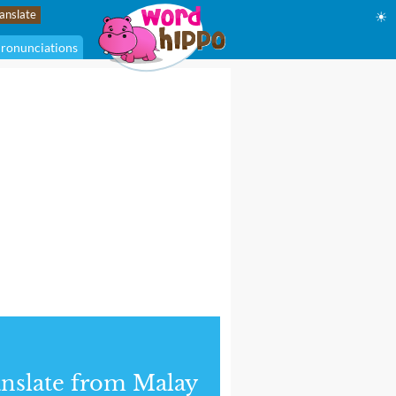
☀
ronunciations
nslate from Malay