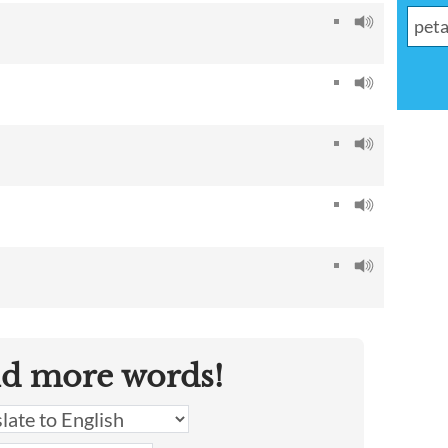
nd more words!