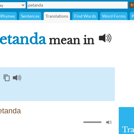
Rhymes
Sentences
Translations
Find Words
Word Forms
P
etanda
mean in
etanda
Tra