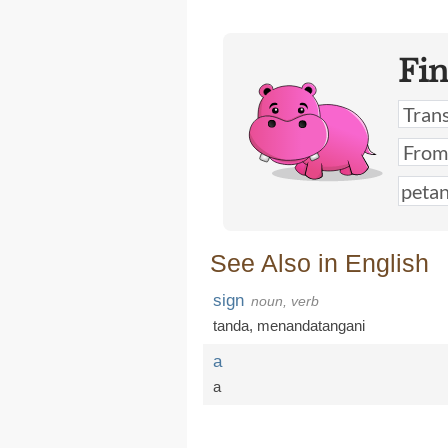
Fi
See Also in English
sign
noun, verb
tanda
,
menandatangani
a
a