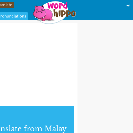
☀
ronunciations
nslate from Malay