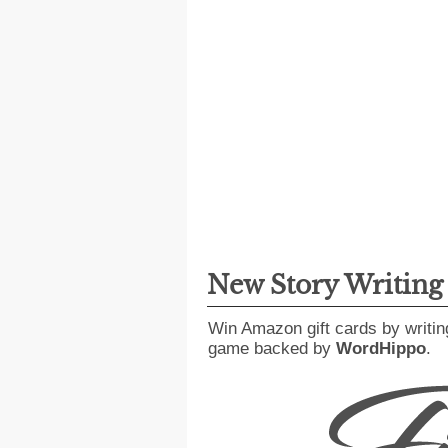
New Story Writin
Win Amazon gift cards by writin
game backed by
WordHippo
.