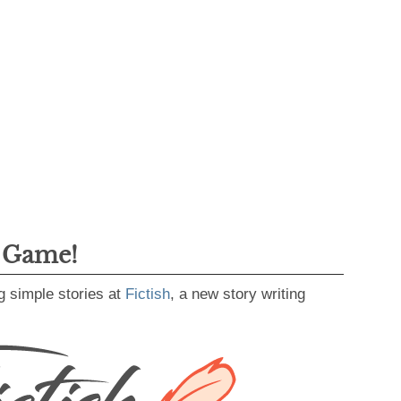
g Game!
g simple stories at
Fictish
, a new story writing