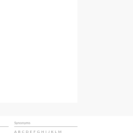
Synonyms
A
B
C
D
E
F
G
H
I
J
K
L
M