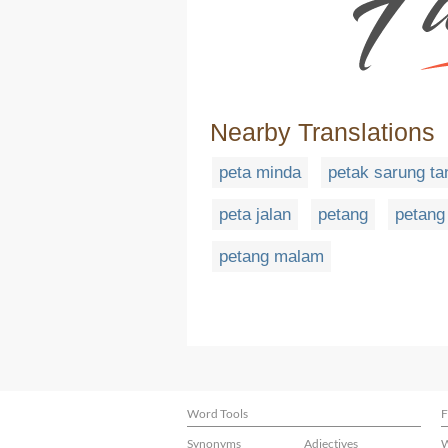
Nearby Translations
peta minda
petak sarung ta
peta jalan
petang
petang
petang malam
Word Tools
F
Synonyms
Adjectives
W