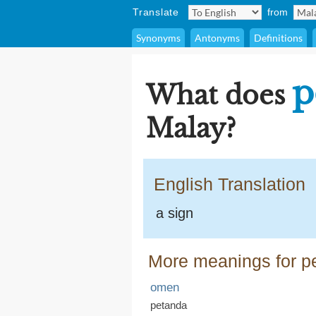
Translate
from
Synonyms
Antonyms
Definitions
p
What does
Malay?
English Translation
a sign
More meanings for p
omen
petanda