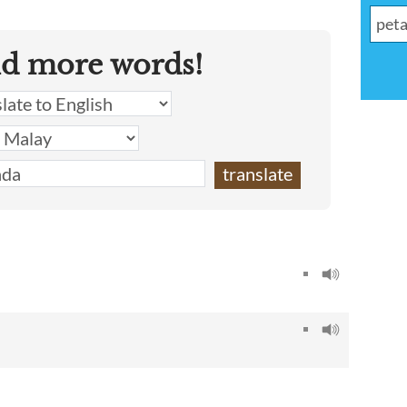
nd more words!