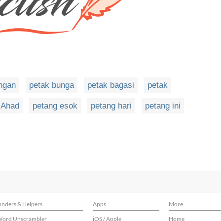
ngan
petak bunga
petak bagasi
petak
 Ahad
petang esok
petang hari
petang ini
inders & Helpers
Apps
More
ord Unscrambler
iOS / Apple
Home