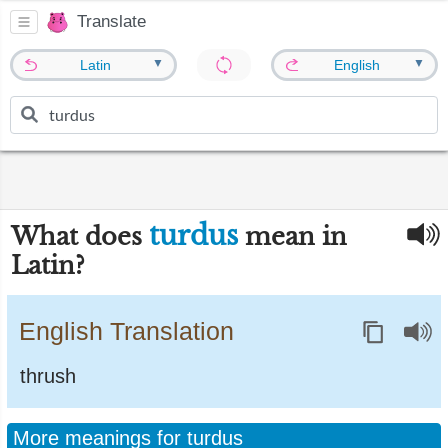
Translate
▼
▼
Latin
English
turdus
What does
mean in
Latin?
English Translation
thrush
More meanings for turdus