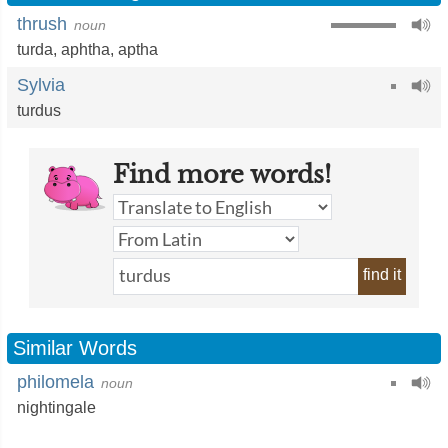
thrush
noun
turda
,
aphtha
,
aptha
Sylvia
turdus
Find more words!
find it
Similar Words
philomela
noun
nightingale