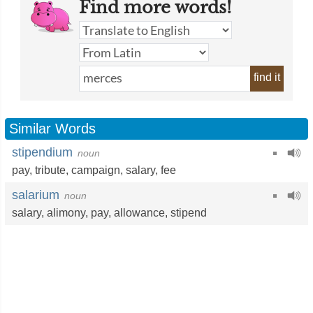
Find more words!
find it
Similar Words
stipendium
noun
pay
,
tribute
,
campaign
,
salary
,
fee
salarium
noun
salary
,
alimony
,
pay
,
allowance
,
stipend