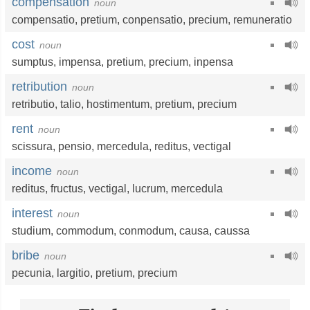
compensation
noun
compensatio
,
pretium
,
conpensatio
,
precium
,
remuneratio
cost
noun
sumptus
,
impensa
,
pretium
,
precium
,
inpensa
retribution
noun
retributio
,
talio
, hostimentum,
pretium
,
precium
rent
noun
scissura
,
pensio
,
mercedula
,
reditus
,
vectigal
income
noun
reditus
,
fructus
,
vectigal
,
lucrum
,
mercedula
interest
noun
studium
,
commodum
, conmodum,
causa
,
caussa
bribe
noun
pecunia
,
largitio
,
pretium
,
precium