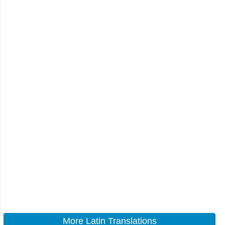
More Latin Translations