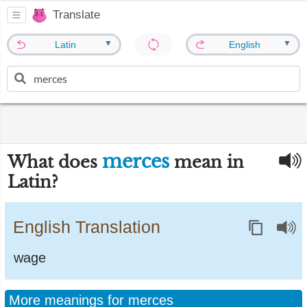
Translate
▼
▼
Latin
English
merces
What does
mean in
Latin?
English Translation
wage
More meanings for merces