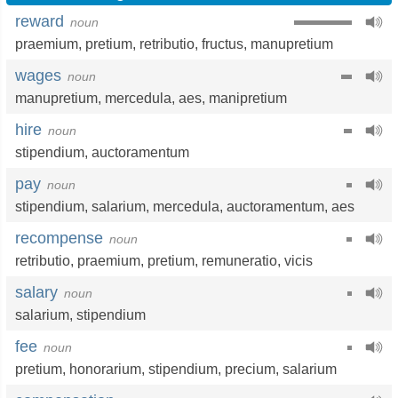
reward
noun
praemium
,
pretium
,
retributio
,
fructus
,
manupretium
wages
noun
manupretium
,
mercedula
,
aes
,
manipretium
hire
noun
stipendium
,
auctoramentum
pay
noun
stipendium
,
salarium
,
mercedula
,
auctoramentum
,
aes
recompense
noun
retributio
,
praemium
,
pretium
,
remuneratio
,
vicis
salary
noun
salarium
,
stipendium
fee
noun
pretium
,
honorarium
,
stipendium
,
precium
,
salarium