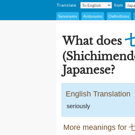
Translate
from
Synonyms
Antonyms
Definitions
What does
(Shichimend
Japanese?
English Translation
seriously
More meanings for 