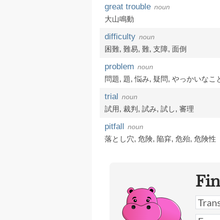
great trouble
noun
大山鳴動
difficulty
noun
困難
,
難易
,
難
,
支障
,
面倒
problem
noun
問題
,
題
,
悩み
,
疑問
,
やっかいなこ
trial
noun
試用
,
裁判
,
試み
,
試し
,
審理
pitfall
noun
落とし穴
,
危険
,
陥穽
,
危殆
,
危険性
Fi