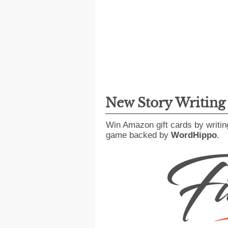
New Story Writin
Win Amazon gift cards by writin
game backed by
WordHippo
.