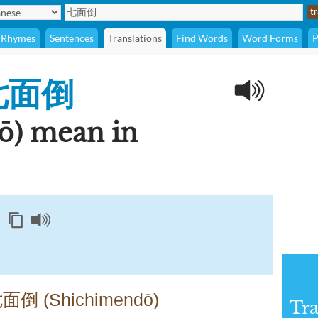
Rhymes
Sentences
Translations
Find Words
Word Forms
P
七面倒
ō) mean in
七面倒 (Shichimendō)
Tra