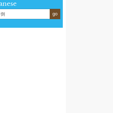
anese
go