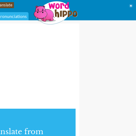
☀
ronunciations
nslate from