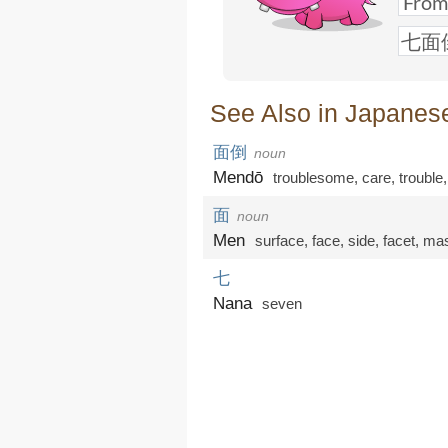
See Also in Japanes
面倒
noun
Mendō
troublesome
,
care
,
trouble
面
noun
Men
surface
,
face
,
side
,
facet
,
ma
七
Nana
seven