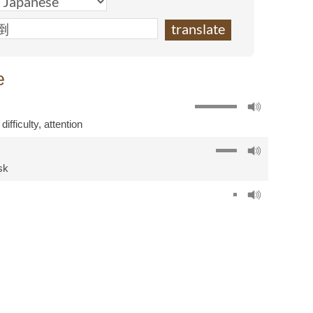
e
,
difficulty
,
attention
sk