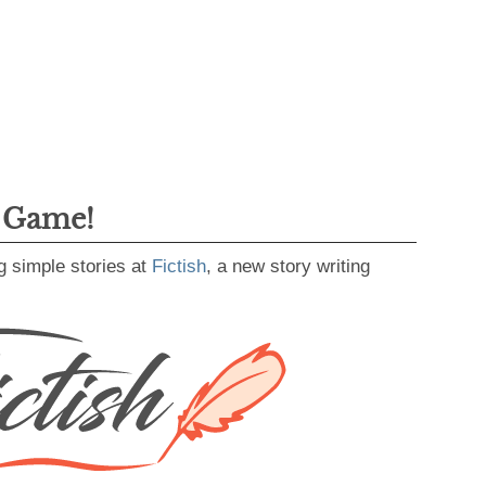
g Game!
g simple stories at
Fictish
, a new story writing