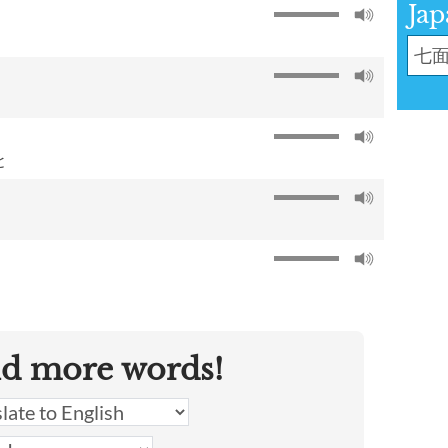
Jap
と
nd more words!