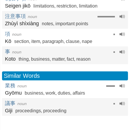
Seigen jikō
limitations
,
restriction
,
limitation
注意事項
noun
Zhùyì shìxiàng
notes
,
important points
項
noun
Kō
section
,
item
,
paragraph
,
clause
,
nape
事
noun
Koto
thing
,
business
,
matter
,
fact
,
reason
Similar Words
業務
noun
Gyōmu
business
,
work
,
duties
,
affairs
議事
noun
Giji
proceedings
,
proceeding