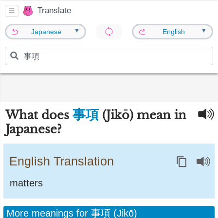
Translate
▼
▼
Japanese
English
事項
What does
(Jikō) mean in
Japanese?
English Translation
matters
More meanings for 事項 (Jikō)