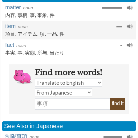
matter
noun
内容
,
事柄
,
事
,
事象
,
件
item
noun
項目
,
アイテム
,
項
,
一品
,
件
fact
noun
事実
,
事
,
実態
,
所与
,
当たり
Find more words!
find it
See Also in Japanese
制限事項
noun