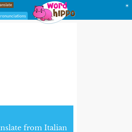
☀
ronunciations
nslate from Italian