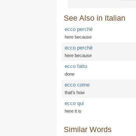
See Also in Italian
ecco perché
here because
ecco perchè
here because
ecco fatto
done
ecco come
that's how
ecco qui
here it is
Similar Words