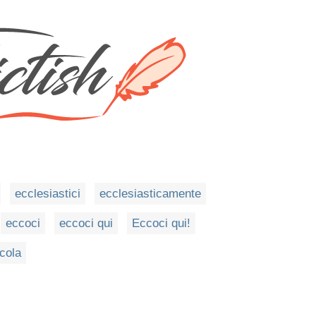
ecclesiastici
ecclesiasticamente
eccoci
eccoci qui
Eccoci qui!
cola