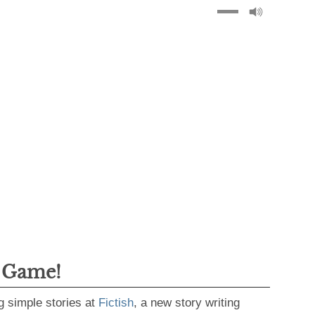
g Game!
g simple stories at
Fictish
, a new story writing