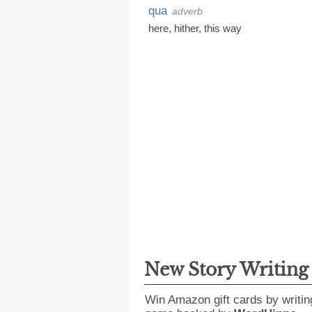
qua
adverb
here
,
hither
,
this way
New Story Writin
Win Amazon gift cards by writin