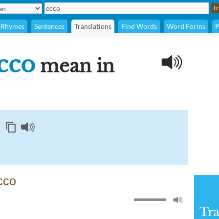
Rhymes
Sentences
Translations
Find Words
Word Forms
P
cco
mean in
cco
Tra