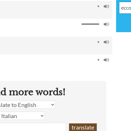
nd more words!