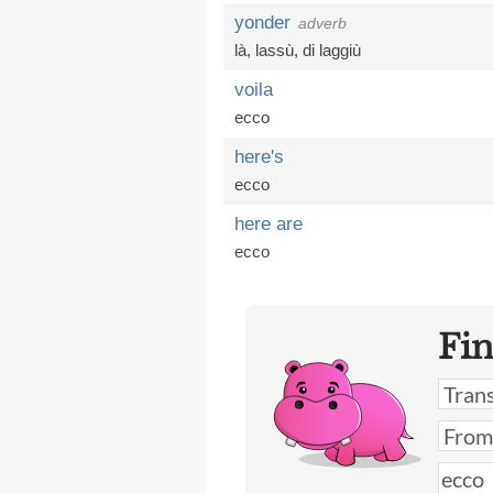
yonder
adverb
là
,
lassù
,
di laggiù
voila
ecco
here's
ecco
here are
ecco
Fi