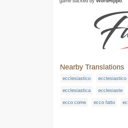
game backed by
WordHippo
.
Nearby Translations
ecclesiastico
ecclesiastico
ecclesiastica
ecclesiaste
ecco come
ecco fatto
ec