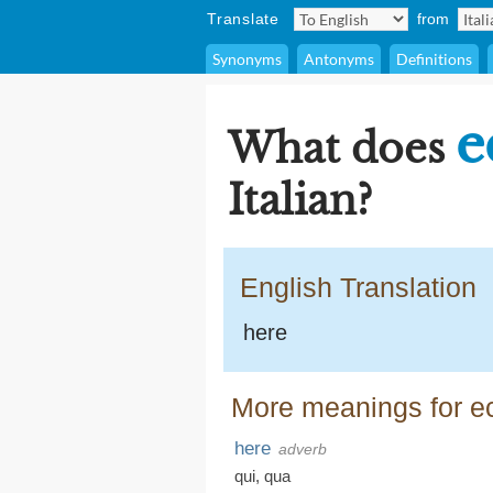
Translate
from
Synonyms
Antonyms
Definitions
e
What does
Italian?
English Translation
here
More meanings for e
here
adverb
qui
,
qua