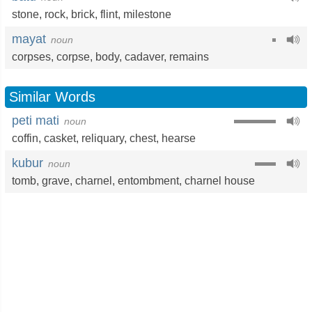
stone
,
rock
,
brick
,
flint
,
milestone
mayat
noun
corpses,
corpse
,
body
,
cadaver
,
remains
Similar Words
peti mati
noun
coffin
,
casket
,
reliquary
,
chest
,
hearse
kubur
noun
tomb
,
grave
,
charnel
,
entombment
,
charnel house