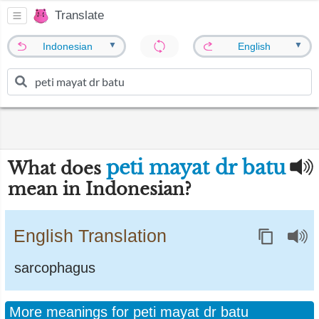
Translate
▼
▼
Indonesian
English
peti mayat dr batu
What does
mean in Indonesian?
English Translation
sarcophagus
More meanings for peti mayat dr batu