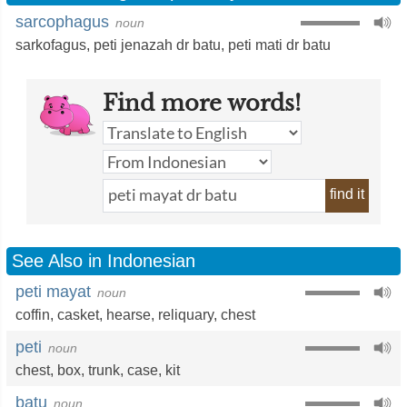
sarcophagus
noun
sarkofagus
,
peti jenazah dr batu
,
peti mati dr batu
Find more words!
find it
See Also in Indonesian
peti mayat
noun
coffin
,
casket
,
hearse
,
reliquary
,
chest
peti
noun
chest
,
box
,
trunk
,
case
,
kit
batu
noun