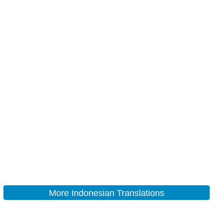
More Indonesian Translations