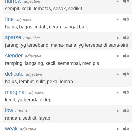
narrow
adjective
sempit
,
kecil
,
terbatas
,
sesak
,
sedikit
fine
adjective
halus
,
bagus
,
indah
,
cerah
,
sangat baik
sparse
adjective
jarang
,
yg tersebar di mana-mana
,
yg tersebar di sana-sini
slender
adjective
ramping
,
langsing
,
kecil
,
semampai
,
menipis
delicate
adjective
halus
,
lembut
,
sulit
,
peka
,
lemah
marginal
adjective
kecil
,
yg berada di tepi
low
adverb
rendah
,
sedikit
,
layap
weak
adjective