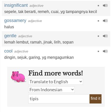
insignificant
adjective
sepele
,
tak berarti
,
remeh
,
cuai
,
yg tampangnya kecil
gossamery
adjective
halus
gentle
adjective
lemah lembut
,
ramah
,
jinak
,
lirih
,
sopan
cool
adjective
dingin
,
sejuk
,
garing
,
yg mengagumkan
Find more words!
find it