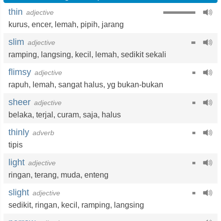
thin
adjective
kurus
,
encer
,
lemah
,
pipih
,
jarang
slim
adjective
ramping
,
langsing
,
kecil
,
lemah
,
sedikit sekali
flimsy
adjective
rapuh
,
lemah
,
sangat halus
,
yg bukan-bukan
sheer
adjective
belaka
,
terjal
,
curam
,
saja
,
halus
thinly
adverb
tipis
light
adjective
ringan
,
terang
,
muda
,
enteng
slight
adjective
sedikit
,
ringan
,
kecil
,
ramping
,
langsing