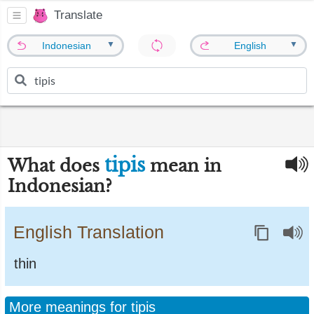
Translate
▼
▼
Indonesian
English
tipis
What does
mean in
Indonesian?
English Translation
thin
More meanings for tipis