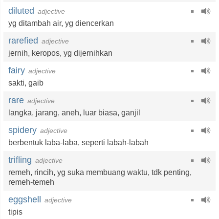
diluted
adjective
yg ditambah air
,
yg diencerkan
rarefied
adjective
jernih
,
keropos
,
yg dijernihkan
fairy
adjective
sakti
,
gaib
rare
adjective
langka
,
jarang
,
aneh
,
luar biasa
,
ganjil
spidery
adjective
berbentuk laba-laba
,
seperti labah-labah
trifling
adjective
remeh
,
rincih
,
yg suka membuang waktu
,
tdk penting
,
remeh-temeh
eggshell
adjective
tipis