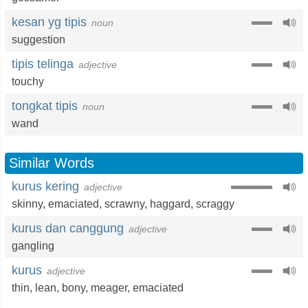
kesan yg tipis
noun
suggestion
tipis telinga
adjective
touchy
tongkat tipis
noun
wand
Similar Words
kurus kering
adjective
skinny
,
emaciated
,
scrawny
,
haggard
,
scraggy
kurus dan canggung
adjective
gangling
kurus
adjective
thin
,
lean
,
bony
,
meager
,
emaciated