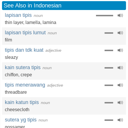
See Also in Indonesian
lapisan tipis
noun
thin layer
,
lamella
,
lamina
lapisan tipis lumut
noun
film
tipis dan tdk kuat
adjective
sleazy
kain sutera tipis
noun
chiffon
,
crepe
tipis menerawang
adjective
threadbare
kain katun tipis
noun
cheesecloth
sutera yg tipis
noun
gossamer