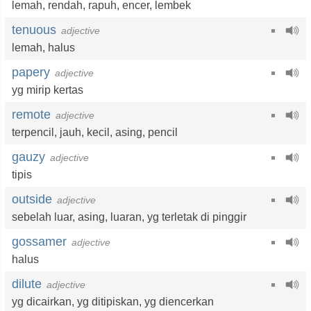
lemah
,
rendah
,
rapuh
,
encer
,
lembek
tenuous
adjective
lemah
,
halus
papery
adjective
yg mirip kertas
remote
adjective
terpencil
,
jauh
,
kecil
,
asing
,
pencil
gauzy
adjective
tipis
outside
adjective
sebelah luar
,
asing
,
luaran
,
yg terletak di pinggir
gossamer
adjective
halus
dilute
adjective
yg dicairkan
,
yg ditipiskan
,
yg diencerkan