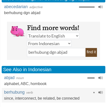
abecedarian
adjective
berhubung dgn abjad
Find more words!
find it
See Also in Indonesian
abjad
noun
alphabet
, ABC,
hornbook
berhubung
verb
since
,
interconnect
,
be related
,
be connected