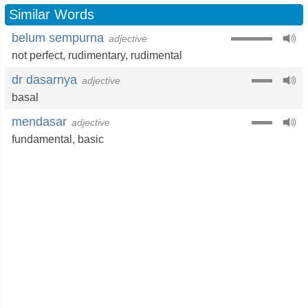
Similar Words
belum sempurna
adjective
not perfect
,
rudimentary
,
rudimental
dr dasarnya
adjective
basal
mendasar
adjective
fundamental
,
basic