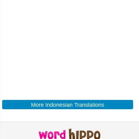
More Indonesian Translations