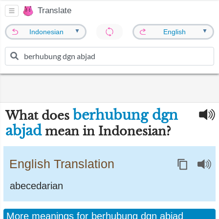
Translate
▼
▼
Indonesian
English
berhubung dgn
What does
abjad
mean in Indonesian?
English Translation
abecedarian
More meanings for berhubung dgn abjad