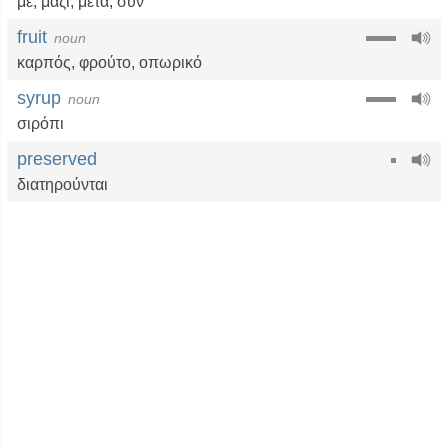
με
,
μαζί
,
μετά
,
συν
fruit
noun
καρπός
,
φρούτο
,
οπωρικό
syrup
noun
σιρόπι
preserved
διατηρούνται