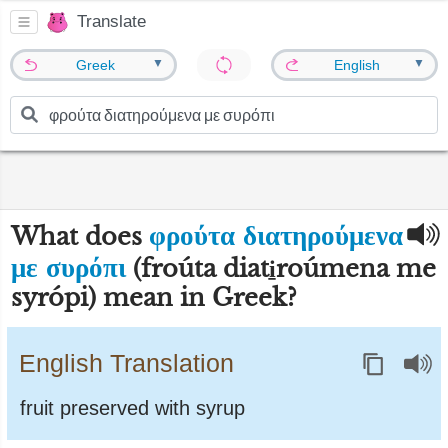
Translate
▼
▼
Greek
English
φρούτα διατηρούμενα
What does
με συρόπι
(froúta diati̱roúmena me
syrópi) mean in Greek?
English Translation
fruit preserved with syrup