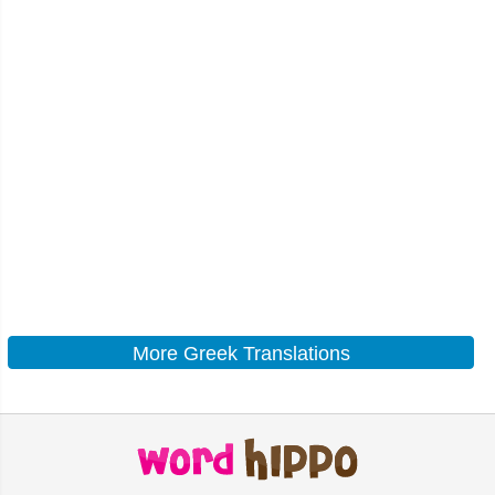
More Greek Translations