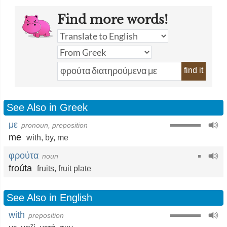
Find more words!
find it
See Also in Greek
με
pronoun, preposition
me
with
,
by
,
me
φρούτα
noun
froúta
fruits
,
fruit plate
See Also in English
with
preposition