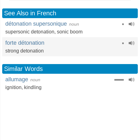
See Also in French
détonation supersonique
noun
supersonic detonation,
sonic boom
forte détonation
strong detonation
Similar Words
allumage
noun
ignition
,
kindling