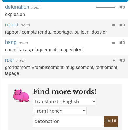
detonation
noun
explosion
report
noun
rapport
,
compte rendu
,
reportage
,
bulletin
,
dossier
bang
noun
coup
,
fracas
,
claquement
,
coup violent
roar
noun
grondement
,
vrombissement
,
mugissement
,
ronflement
,
tapage
Find more words!
find it