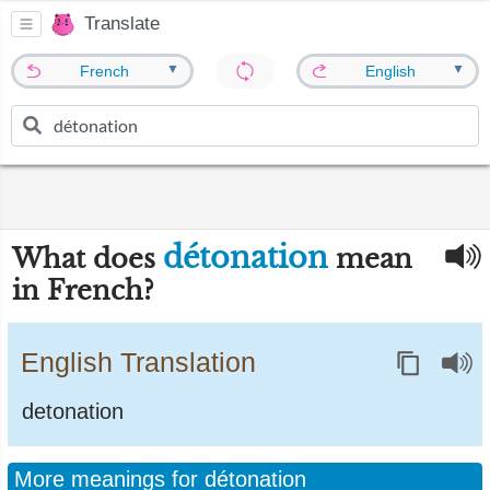
Translate
▼
▼
French
English
détonation
What does
mean
in French?
English Translation
detonation
More meanings for détonation