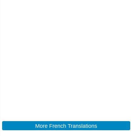
More French Translations