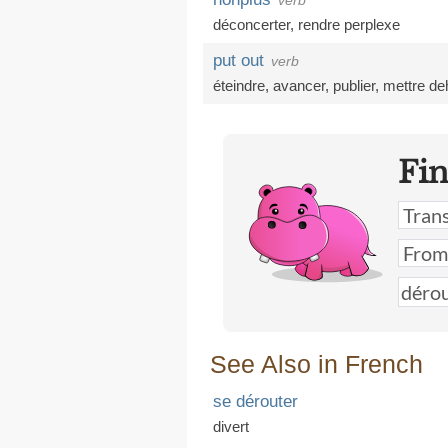
verb
déconcerter
,
rendre perplexe
put out
verb
éteindre
,
avancer
,
publier
,
mettre de
Fi
See Also in French
se dérouter
divert