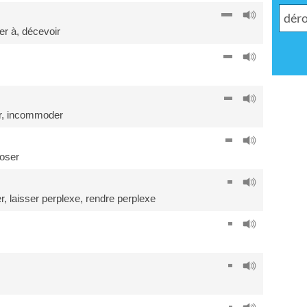
er à
,
décevoir
r
,
incommoder
oser
r
,
laisser perplexe
,
rendre perplexe