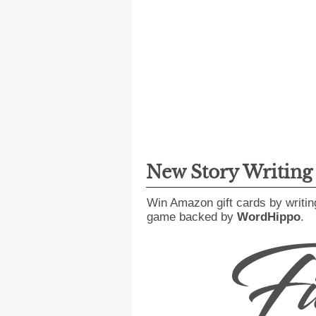
New Story Writin
Win Amazon gift cards by writin
game backed by
WordHippo
.