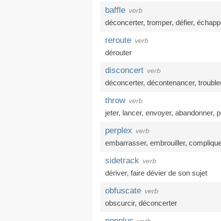
baffle
verb
déconcerter
,
tromper
,
défier
,
échapp
reroute
verb
dérouter
disconcert
verb
déconcerter
,
décontenancer
,
trouble
throw
verb
jeter
,
lancer
,
envoyer
,
abandonner
,
p
perplex
verb
embarrasser
,
embrouiller
,
complique
sidetrack
verb
dériver
,
faire dévier de son sujet
obfuscate
verb
obscurcir
,
déconcerter
nonplus