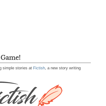
g Game!
g simple stories at
Fictish
, a new story writing