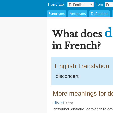
Translate
from
Synonyms
Antonyms
Definitions
d
What does
in French?
English Translation
disconcert
More meanings for d
divert
verb
détourner
,
distraire
,
dériver
,
faire dév