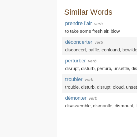
Similar Words
prendre l'air
verb
to take some fresh air
,
blow
déconcerter
verb
disconcert
,
baffle
,
confound
,
bewilde
perturber
verb
disrupt
,
disturb
,
perturb
,
unsettle
,
di
troubler
verb
trouble
,
disturb
,
disrupt
,
cloud
,
unset
démonter
verb
disassemble
,
dismantle
,
dismount
,