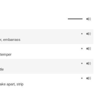
r
,
embarrass
stemper
tle
take apart
,
strip