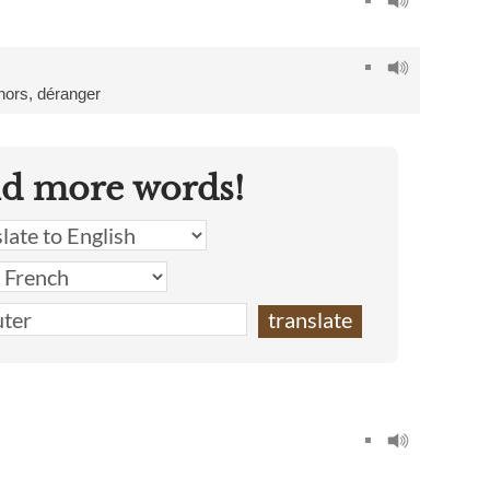
hors
,
déranger
nd more words!