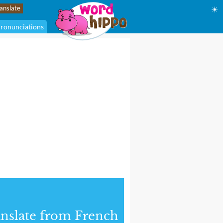
☀
ronunciations
nslate from French