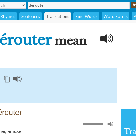
Rhymes
Sentences
Translations
Find Words
Word Forms
P
érouter
mean
érouter
Tra
ier
,
amuser