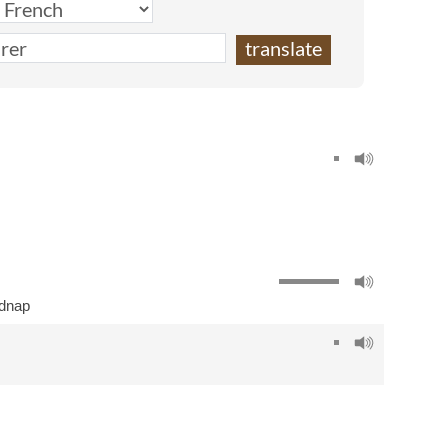
idnap