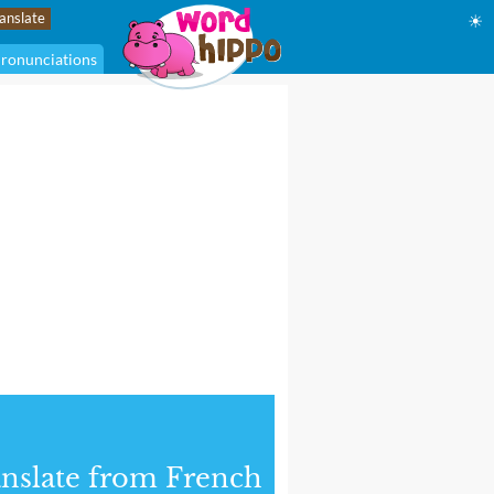
☀
ronunciations
nslate from French