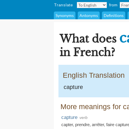
Translate
from
Synonyms
Antonyms
Definitions
c
What does
in French?
English Translation
capture
More meanings for ca
capture
verb
capter
,
prendre
,
arrêter
,
faire capture