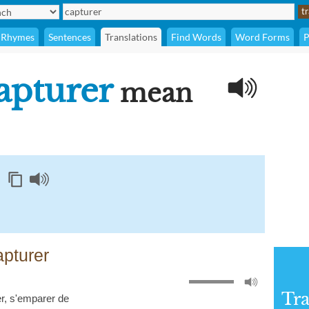
Rhymes
Sentences
Translations
Find Words
Word Forms
P
apturer
mean
pturer
Tra
r
,
s'emparer de