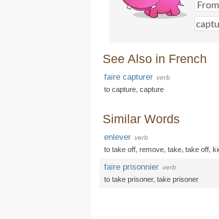
See Also in French
faire capturer
verb
to capture,
capture
Similar Words
enlever
verb
to take off
,
remove
,
take
,
take off
,
k
faire prisonnier
verb
to take prisoner,
take prisoner