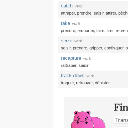
catch
verb
attraper
,
prendre
,
saisir
,
attirer
,
pêch
take
verb
prendre
,
emporter
,
faire
,
tirer
,
repren
seize
verb
saisir
,
prendre
,
gripper
,
confisquer
,
s
recapture
verb
rattraper
,
saisir
track down
verb
traquer
,
retrouver
,
dépister
Fi