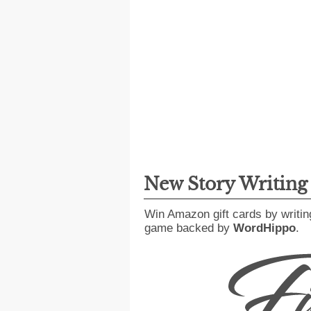
New Story Writin
Win Amazon gift cards by writin
game backed by
WordHippo
.