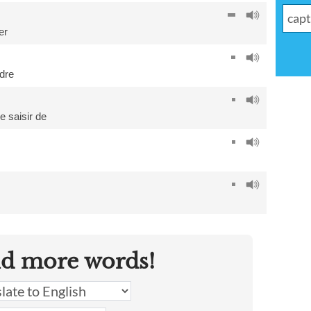
er
dre
e saisir de
nd more words!