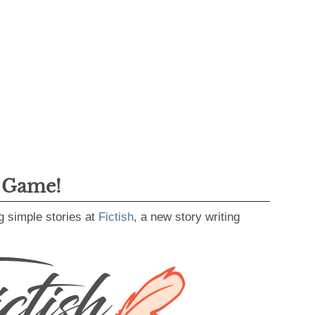
g Game!
g simple stories at
Fictish
, a new story writing