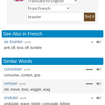
find it
See Also in French
se branler
verb
jerk off
,
toss off
,
tumble
Similar Words
convulser
verb
convulse
,
contort
,
grip
remuer
verb
stir
,
move
,
toss
,
wiggle
,
wag
onduler
verb
undulate
,
wave
,
ripple
,
corrugate
,
billow