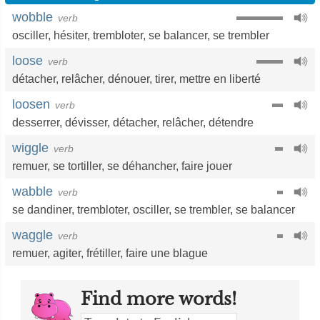
wobble
verb
osciller
,
hésiter
,
trembloter
,
se balancer
,
se trembler
loose
verb
détacher
,
relâcher
,
dénouer
,
tirer
,
mettre en liberté
loosen
verb
desserrer
,
dévisser
,
détacher
,
relâcher
,
détendre
wiggle
verb
remuer
,
se tortiller
,
se déhancher
,
faire jouer
wabble
verb
se dandiner
,
trembloter
,
osciller
,
se trembler
,
se balancer
waggle
verb
remuer
,
agiter
,
frétiller
,
faire une blague
Find more words!