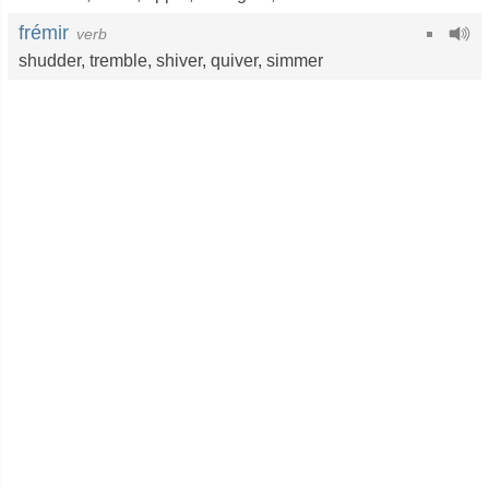
frémir
verb
shudder
,
tremble
,
shiver
,
quiver
,
simmer