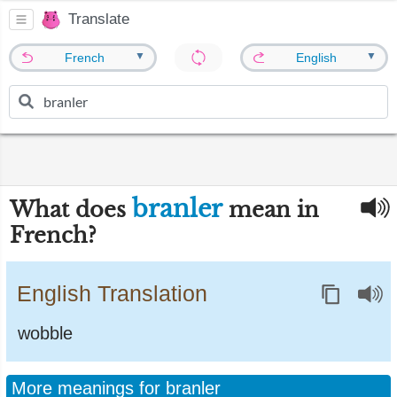
Translate
▼
▼
French
English
branler
What does
mean in
French?
English Translation
wobble
More meanings for branler