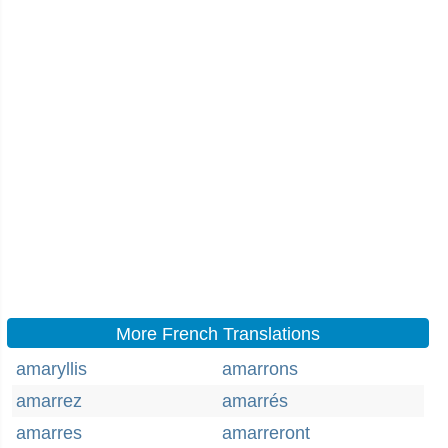
More French Translations
amaryllis
amarrons
amarrez
amarrés
amarres
amarreront