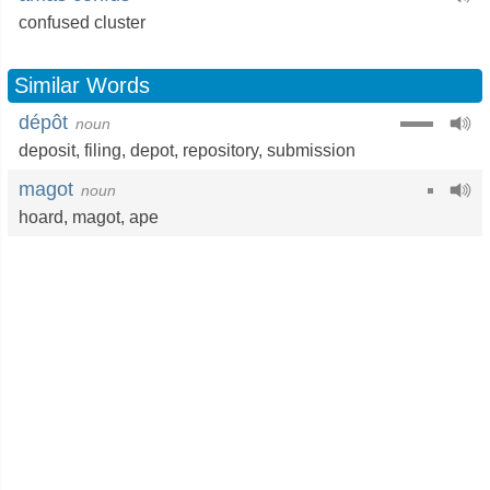
confused cluster
Similar Words
dépôt
noun
deposit
,
filing
,
depot
,
repository
,
submission
magot
noun
hoard
,
magot
,
ape