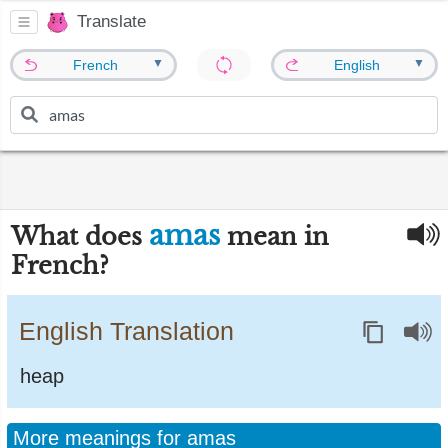
Translate
▼
▼
French
English
amas
What does
mean in
French?
English Translation
heap
More meanings for amas