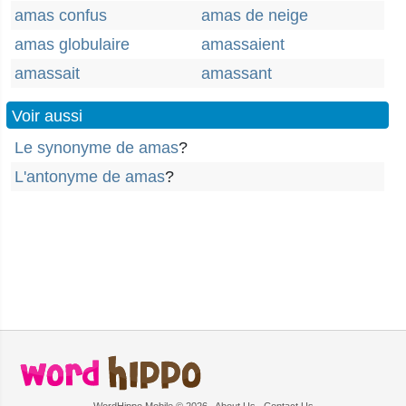
amas confus
amas de neige
amas globulaire
amassaient
amassait
amassant
Voir aussi
Le synonyme de amas
?
L'antonyme de amas
?