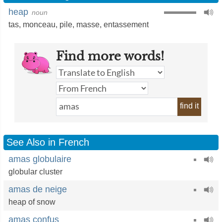
heap
noun
tas
,
monceau
,
pile
,
masse
,
entassement
Find more words!
find it
See Also in French
amas globulaire
globular cluster
amas de neige
heap of snow
amas confus