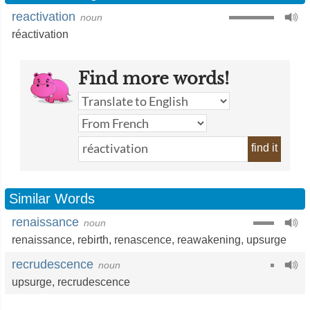
reactivation
noun
réactivation
Find more words!
find it
Similar Words
renaissance
noun
renaissance
,
rebirth
,
renascence
,
reawakening
,
upsurge
recrudescence
noun
upsurge
,
recrudescence