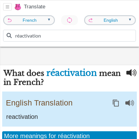
Translate
▼
▼
French
English
réactivation
What does
mean
in French?
English Translation
reactivation
More meanings for réactivation