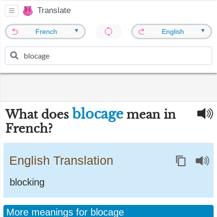
Translate
▼
▼
French
English
blocage
What does
mean in
French?
English Translation
blocking
More meanings for blocage