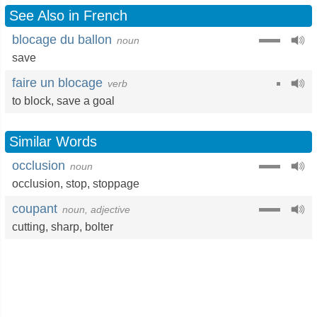
See Also in French
blocage du ballon
noun
save
faire un blocage
verb
to block
,
save a goal
Similar Words
occlusion
noun
occlusion
,
stop
,
stoppage
coupant
noun, adjective
cutting
,
sharp
,
bolter