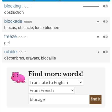
blocking
noun
obstruction
blockade
noun
blocus
,
obstacle
,
force bloquée
freeze
noun
gel
rubble
noun
décombres
,
gravats
,
blocaille
Find more words!
find it