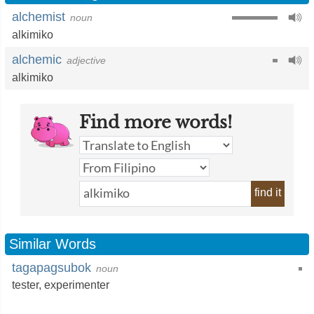
alchemist
noun
alkimiko
alchemic
adjective
alkimiko
Find more words!
find it
Similar Words
tagapagsubok
noun
tester
,
experimenter