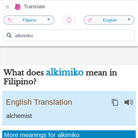
Translate
▼
▼
Filipino
English
alkimiko
What does
mean in
Filipino?
English Translation
alchemist
More meanings for alkimiko