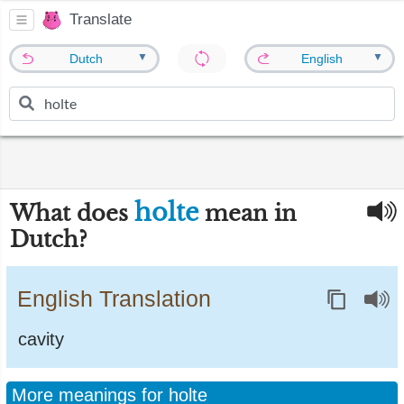
Translate
▼
▼
Dutch
English
holte
What does
mean in
Dutch?
English Translation
cavity
More meanings for holte