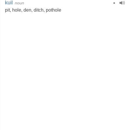
kuil
noun
pit
,
hole
,
den
,
ditch
,
pothole