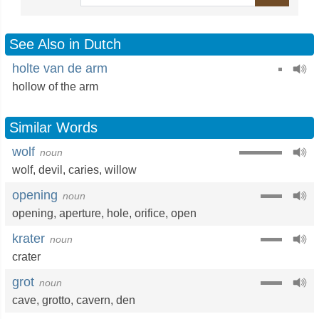
See Also in Dutch
holte van de arm
hollow of the arm
Similar Words
wolf
noun
wolf
,
devil
,
caries
,
willow
opening
noun
opening
,
aperture
,
hole
,
orifice
,
open
krater
noun
crater
grot
noun
cave
,
grotto
,
cavern
,
den