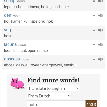
scoop
noun
lepel
,
schep
,
primeur
,
bolletje
,
schepje
den
noun
hol
,
kamer
,
kuil
,
spelonk
,
hok
vug
noun
holte
lacuna
noun
leemte
,
hiaat
,
open ruimte
abscess
noun
abces
,
gezwel
,
zweer
,
ettergezwel
,
etterbuil
Find more words!
find it