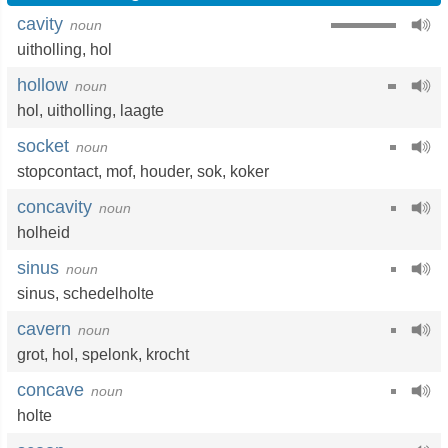
cavity
noun
uitholling
,
hol
hollow
noun
hol
,
uitholling
,
laagte
socket
noun
stopcontact
,
mof
,
houder
,
sok
,
koker
concavity
noun
holheid
sinus
noun
sinus
,
schedelholte
cavern
noun
grot
,
hol
,
spelonk
,
krocht
concave
noun
holte