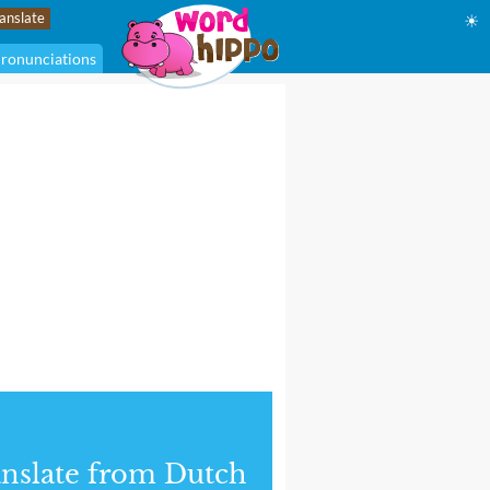
☀
ronunciations
nslate from Dutch