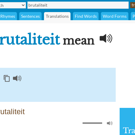
Rhymes
Sentences
Translations
Find Words
Word Forms
P
rutaliteit
mean
taliteit
Tra