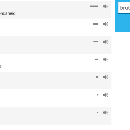
ondsheid
t