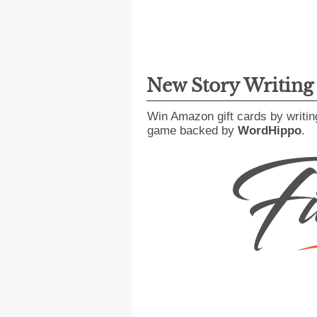
New Story Writin
Win Amazon gift cards by writin
game backed by
WordHippo
.