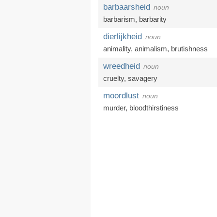
barbaarsheid
noun
barbarism
,
barbarity
dierlijkheid
noun
animality,
animalism
,
brutishness
wreedheid
noun
cruelty
,
savagery
moordlust
noun
murder
,
bloodthirstiness