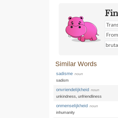
Fi
Similar Words
sadisme
noun
sadism
onvriendelijkheid
noun
unkindness
,
unfriendliness
onmenselijkheid
noun
inhumanity