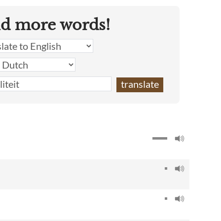
nd more words!