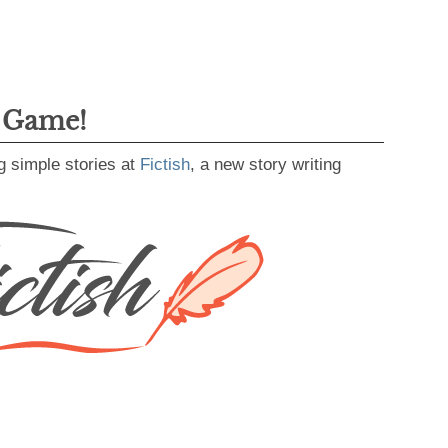
g Game!
g simple stories at
Fictish
, a new story writing