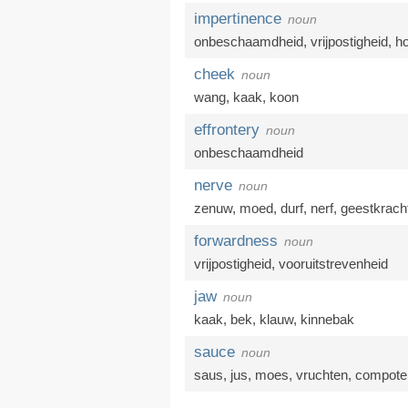
impertinence
noun
onbeschaamdheid
,
vrijpostigheid
,
h
cheek
noun
wang
,
kaak
,
koon
effrontery
noun
onbeschaamdheid
nerve
noun
zenuw
,
moed
,
durf
,
nerf
,
geestkrach
forwardness
noun
vrijpostigheid
,
vooruitstrevenheid
jaw
noun
kaak
,
bek
,
klauw
,
kinnebak
sauce
noun
saus
,
jus
,
moes
,
vruchten
,
compote