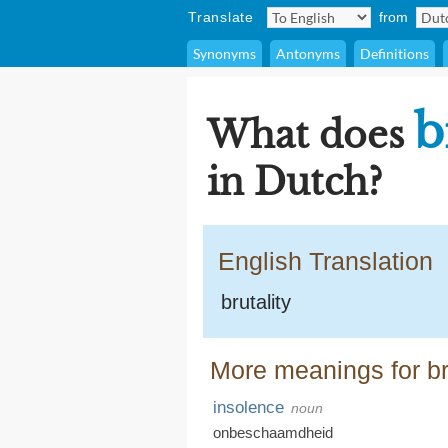
Translate
from
Synonyms
Antonyms
Definitions
b
What does
in Dutch?
English Translation
brutality
More meanings for bru
insolence
noun
onbeschaamdheid