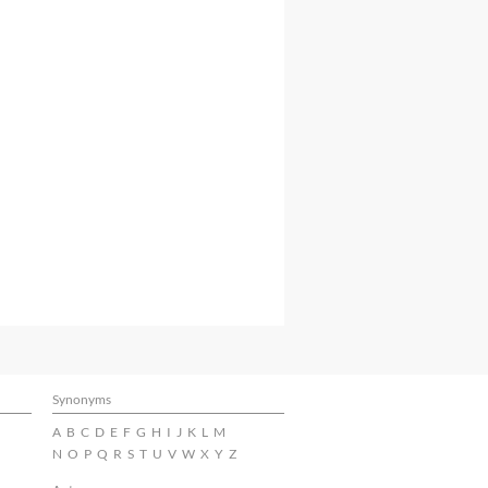
Synonyms
A
B
C
D
E
F
G
H
I
J
K
L
M
N
O
P
Q
R
S
T
U
V
W
X
Y
Z