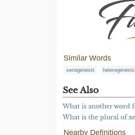
Similar Words
xenogenesis
heterogenesis
See Also
What is another word 
What is the plural of 
Nearby Definitions