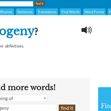
Rhymes
Sentences
Translations
Find Words
Word Forms
P
ogeny
?
e definitions.
nd more words!
Fin