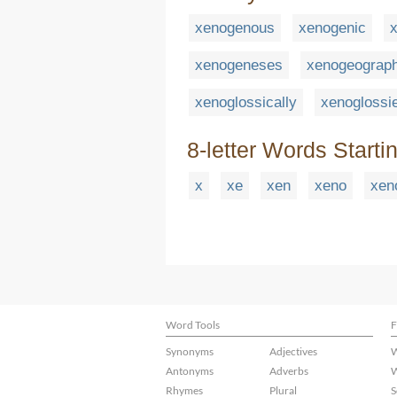
xenogenous
xenogenic
x
xenogeneses
xenogeograp
xenoglossically
xenoglossi
8-letter Words Starti
x
xe
xen
xeno
xen
Word Tools
F
Synonyms
Adjectives
W
Antonyms
Adverbs
W
Rhymes
Plural
S