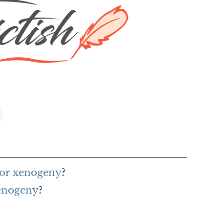
for xenogeny
?
xenogeny
?