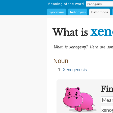
Meaning of the word
Synonyms
Antonyms
Definitions
xen
What is
What is
xenogeny
? Here are som
Noun
Xenogenesis
.
Fi