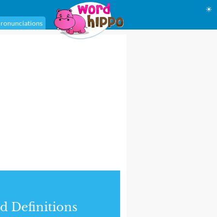
☀
ronunciations
d Definitions