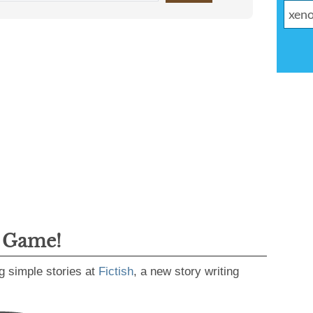
g Game!
g simple stories at
Fictish
, a new story writing