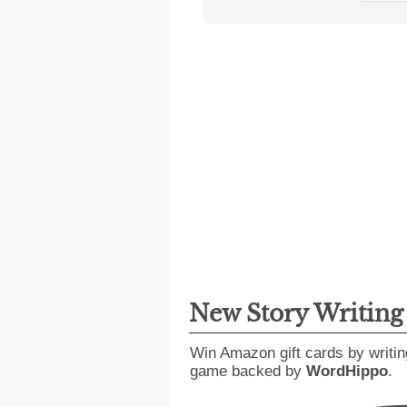
New Story Writin
Win Amazon gift cards by writin
game backed by
WordHippo
.