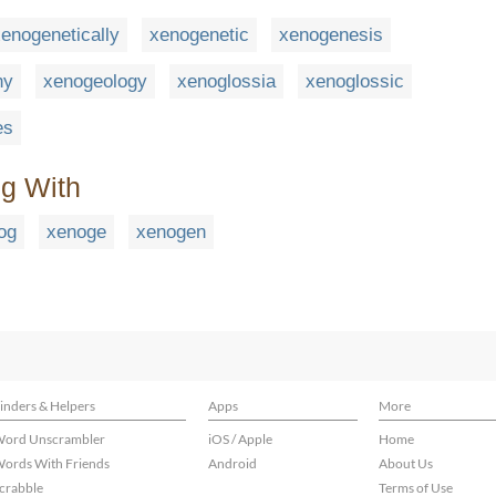
enogenetically
xenogenetic
xenogenesis
hy
xenogeology
xenoglossia
xenoglossic
es
ng With
og
xenoge
xenogen
inders & Helpers
Apps
More
ord Unscrambler
iOS / Apple
Home
ords With Friends
Android
About Us
crabble
Terms of Use