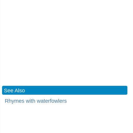
See Also
Rhymes with waterfowlers