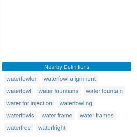
Nearby Definitions
waterfowler
waterfowl alignment
waterfowl
water fountains
water fountain
water for injection
waterfowling
waterfowls
water frame
water frames
waterfree
waterfright