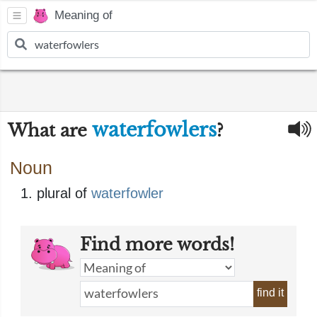
Meaning of
waterfowlers
What are
?
Noun
plural of
waterfowler
Find more words!
find it