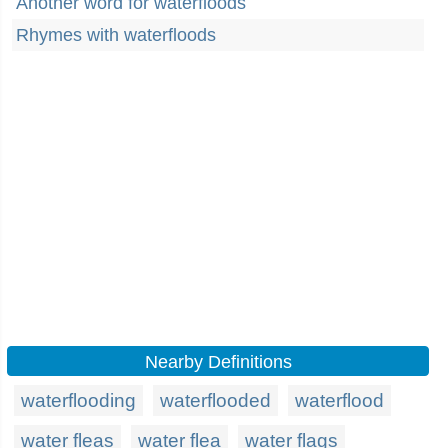
Another word for waterfloods
Rhymes with waterfloods
Nearby Definitions
waterflooding
waterflooded
waterflood
water fleas
water flea
water flags