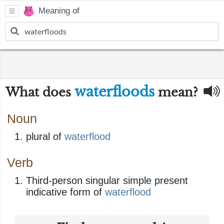
Meaning of
waterfloods
What does
mean?
Noun
plural of
waterflood
Verb
Third-person singular simple present
indicative form of
waterflood