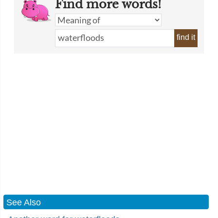
Find more words!
find it
See Also