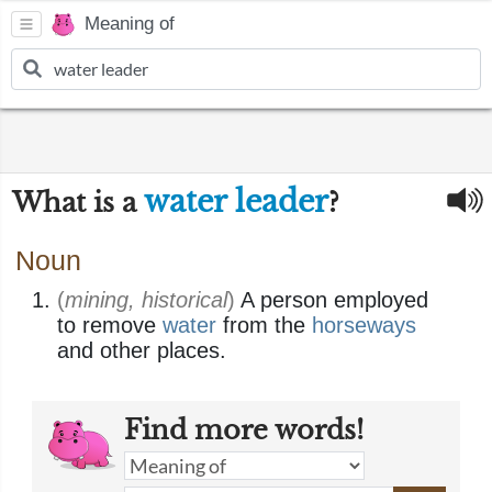
Meaning of
water leader
What is a
?
Noun
(
mining, historical
)
A person employed
to remove
water
from the
horseways
and other places.
Find more words!