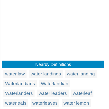
Nearby Definitions
water law
water landings
water landing
Waterlandians
Waterlandian
Waterlanders
water leaders
waterleaf
waterleafs
waterleaves
water lemon