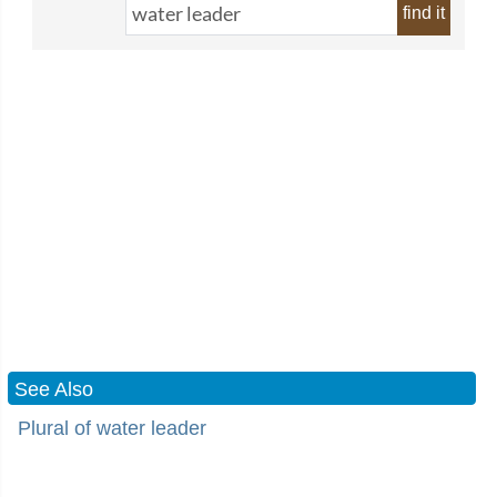
find it
See Also
Plural of water leader