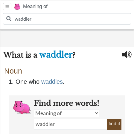
Meaning of
waddler
What is a
?
Noun
One who
waddles
.
Find more words!
find it