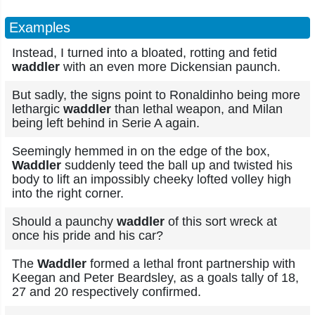
Examples
Instead, I turned into a bloated, rotting and fetid
waddler
with an even more Dickensian paunch.
But sadly, the signs point to Ronaldinho being more
lethargic
waddler
than lethal weapon, and Milan
being left behind in Serie A again.
Seemingly hemmed in on the edge of the box,
Waddler
suddenly teed the ball up and twisted his
body to lift an impossibly cheeky lofted volley high
into the right corner.
Should a paunchy
waddler
of this sort wreck at
once his pride and his car?
The
Waddler
formed a lethal front partnership with
Keegan and Peter Beardsley, as a goals tally of 18,
27 and 20 respectively confirmed.