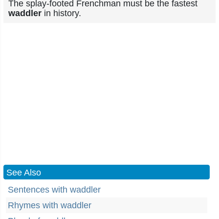
The splay-footed Frenchman must be the fastest
waddler
in history.
See Also
Sentences with waddler
Rhymes with waddler