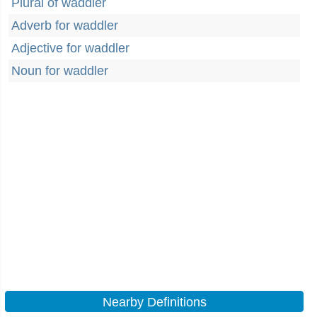
Plural of waddler
Adverb for waddler
Adjective for waddler
Noun for waddler
Nearby Definitions