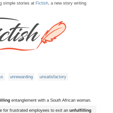
g simple stories at
Fictish
, a new story writing
ss
unrewarding
unsatisfactory
illing
entanglement with a South African woman.
e for frustrated employees to exit an
unfulfilling