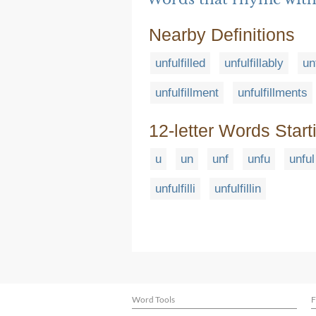
Nearby Definitions
unfulfilled
unfulfillably
un
unfulfillment
unfulfillments
12-letter Words Start
u
un
unf
unfu
unful
unfulfilli
unfulfillin
Word Tools
F