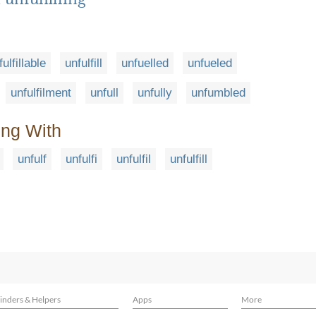
fulfillable
unfulfill
unfuelled
unfueled
unfulfilment
unfull
unfully
unfumbled
ing With
unfulf
unfulfi
unfulfil
unfulfill
inders & Helpers
Apps
More