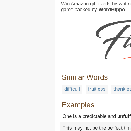
Win Amazon gift cards by writin
game backed by
WordHippo
.
Similar Words
difficult
fruitless
thankle
Examples
One is a predictable and
unfulf
This may not be the perfect tim