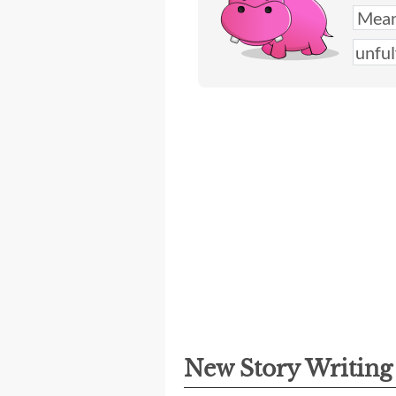
New Story Writin