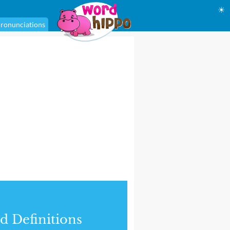
☀
ronunciations
d Definitions