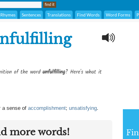
Rhymes
Sentences
Translations
Find Words
Word Forms
P
nfulfilling
inition of the word
unfulfilling
? Here's what it
 a sense of
accomplishment
;
unsatisfying
.
nd more words!
Fin