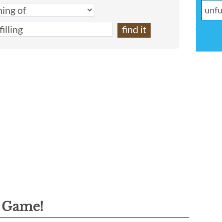
g Game!