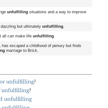
ange
unfulfilling
situations and a way to improve
 dazzling but ultimately
unfulfilling
.
t all can make life
unfulfilling
.
, has escaped a childhood of penury but finds
ing
marriage to Brick.
r unfulfilling
?
 unfulfilling
?
 unfulfilling
unfulfilling