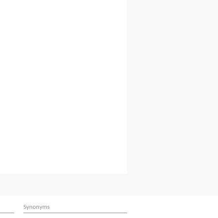
Synonyms