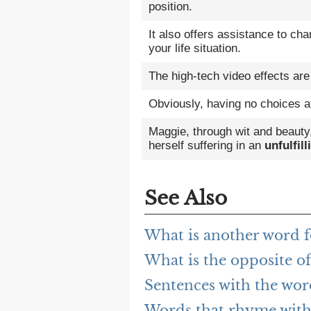
position.
It also offers assistance to ch
your life situation.
The high-tech video effects are
Obviously, having no choices a
Maggie, through wit and beauty
herself suffering in an
unfulfill
See Also
What is another word fo
What is the opposite of
Sentences with the word
Words that rhyme with 