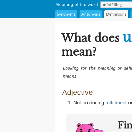
Meaning of the word
Synonyms
Antonyms
Definitions
u
What does
mean?
Looking for the meaning or def
means.
Adjective
Not producing
fulfillment
or
Fi