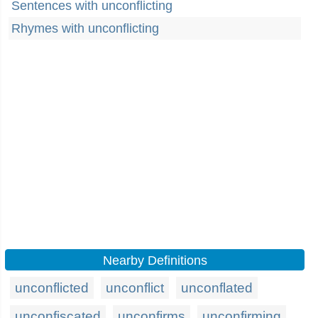
Sentences with unconflicting
Rhymes with unconflicting
Nearby Definitions
unconflicted
unconflict
unconflated
unconfiscated
unconfirms
unconfirming