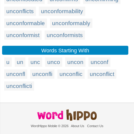
unconflicts
unconformability
unconformable
unconformably
unconformist
unconformists
Words Starting With
u
un
unc
unco
uncon
unconf
unconfl
unconfli
unconflic
unconflict
unconflicti
WordHippo Mobile © 2026
About Us
Contact Us