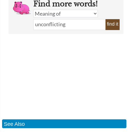
Find more words!
find it
See Also