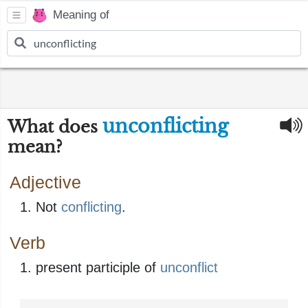
Meaning of
unconflicting
What does
mean?
Adjective
Not
conflicting
.
Verb
present participle of
unconflict