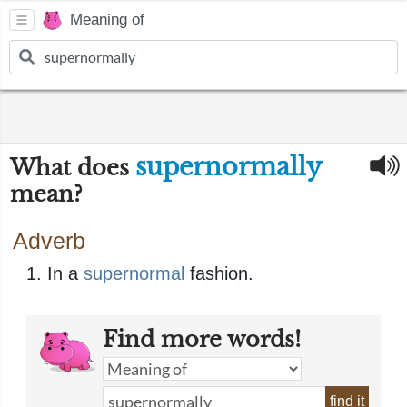
Meaning of
supernormally
What does
mean?
Adverb
In a
supernormal
fashion.
Find more words!
find it