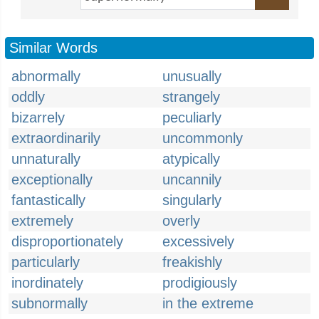
Similar Words
abnormally
unusually
oddly
strangely
bizarrely
peculiarly
extraordinarily
uncommonly
unnaturally
atypically
exceptionally
uncannily
fantastically
singularly
extremely
overly
disproportionately
excessively
particularly
freakishly
inordinately
prodigiously
subnormally
in the extreme