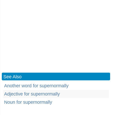
See Also
Another word for supernormally
Adjective for supernormally
Noun for supernormally