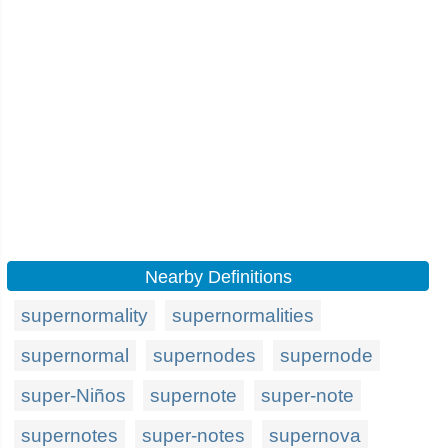
Nearby Definitions
supernormality
supernormalities
supernormal
supernodes
supernode
super-Niños
supernote
super-note
supernotes
super-notes
supernova