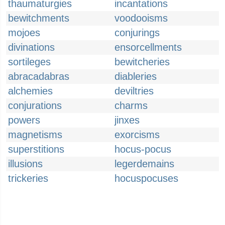
thaumaturgies
incantations
bewitchments
voodooisms
mojoes
conjurings
divinations
ensorcellments
sortileges
bewitcheries
abracadabras
diableries
alchemies
deviltries
conjurations
charms
powers
jinxes
magnetisms
exorcisms
superstitions
hocus-pocus
illusions
legerdemains
trickeries
hocuspocuses