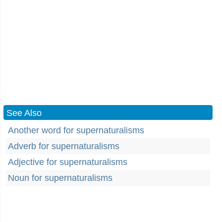
See Also
Another word for supernaturalisms
Adverb for supernaturalisms
Adjective for supernaturalisms
Noun for supernaturalisms