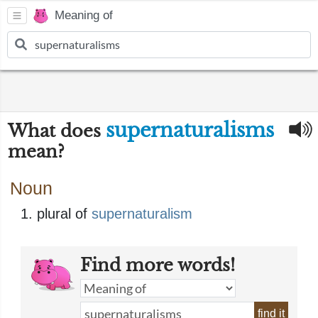
Meaning of
supernaturalisms
What does
mean?
Noun
plural of
supernaturalism
Find more words!
find it