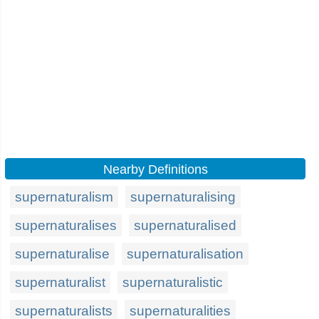
Nearby Definitions
supernaturalism
supernaturalising
supernaturalises
supernaturalised
supernaturalise
supernaturalisation
supernaturalist
supernaturalistic
supernaturalists
supernaturalities