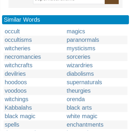
Similar Words
occult
magics
occultisms
paranormals
witcheries
mysticisms
necromancies
sorceries
witchcrafts
wizardries
devilries
diabolisms
hoodoos
supernaturals
voodoos
theurgies
witchings
orenda
Kabbalahs
black arts
black magic
white magic
spells
enchantments