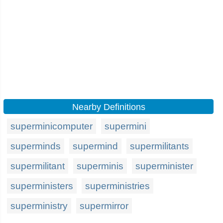
Nearby Definitions
superminicomputer
supermini
superminds
supermind
supermilitants
supermilitant
superminis
superminister
superministers
superministries
superministry
supermirror