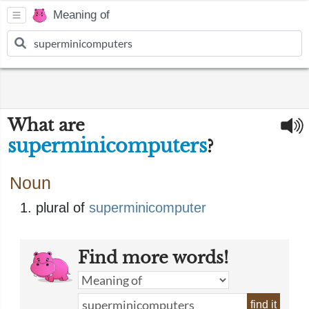
Meaning of
What are
superminicomputers
?
Noun
plural of
superminicomputer
Find more words!
find it