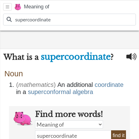
Meaning of
supercoordinate
What is a
?
Noun
(
mathematics
)
An additional
coordinate
in a
superconformal
algebra
Find more words!
find it