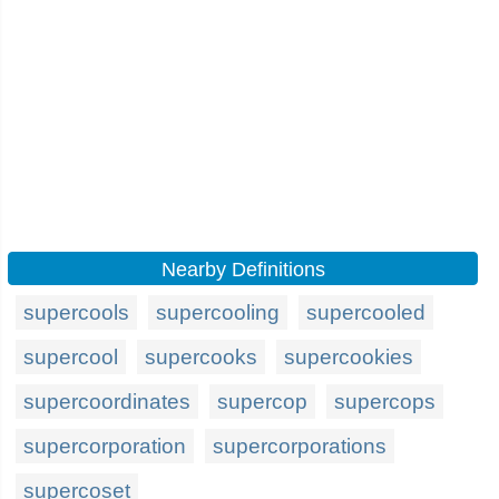
Nearby Definitions
supercools
supercooling
supercooled
supercool
supercooks
supercookies
supercoordinates
supercop
supercops
supercorporation
supercorporations
supercoset