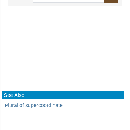
See Also
Plural of supercoordinate