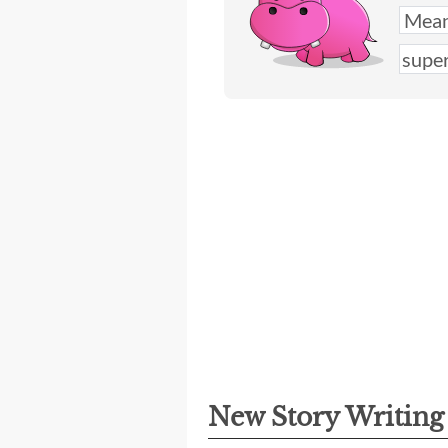
New Story Writin