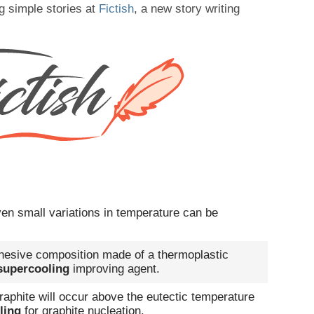
g simple stories at
Fictish
, a new story writing
en small variations in temperature can be
dhesive composition made of a thermoplastic
supercooling
improving agent.
raphite will occur above the eutectic temperature
ling
for graphite nucleation.