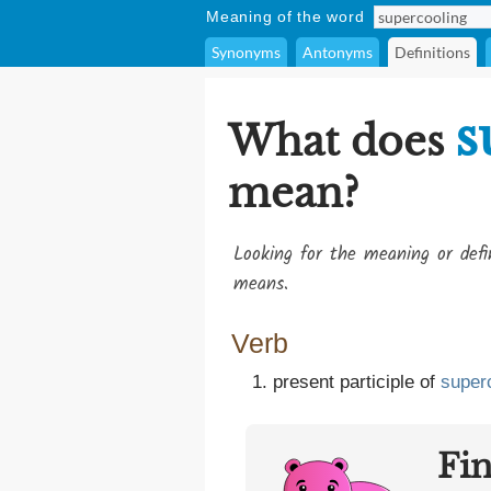
Meaning of the word
Synonyms
Antonyms
Definitions
s
What does
mean?
Looking for the meaning or def
means.
Verb
present participle of
super
Fi