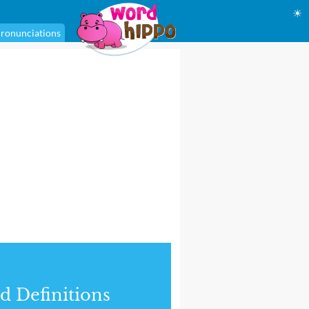
☀
ronunciations
d Definitions