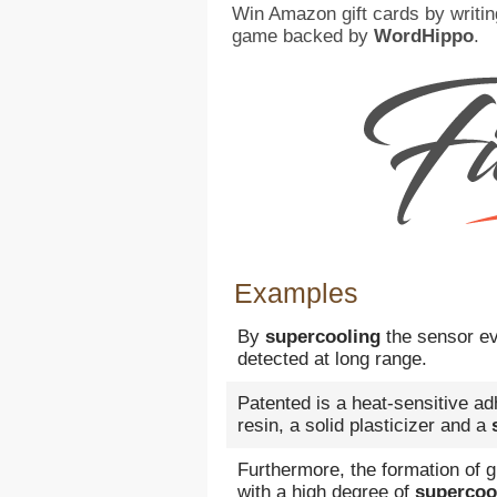
Win Amazon gift cards by writin
game backed by
WordHippo
.
Examples
By
supercooling
the sensor ev
detected at long range.
Patented is a heat-sensitive a
resin, a solid plasticizer and a
Furthermore, the formation of g
with a high degree of
supercoo