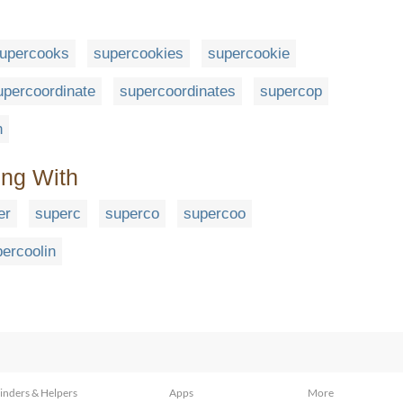
upercooks
supercookies
supercookie
upercoordinate
supercoordinates
supercop
n
ing With
er
superc
superco
supercoo
ercoolin
inders & Helpers
Apps
More