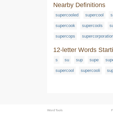
Nearby Definitions
supercooled
supercool
s
supercook
supercools
s
supercops
supercorporatio
12-letter Words Start
s
su
sup
supe
sup
supercool
supercooli
sup
Word Tools
F