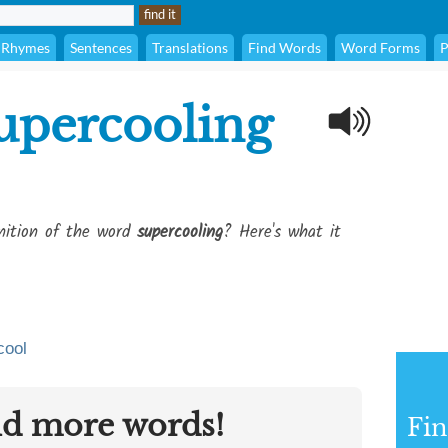
Rhymes
Sentences
Translations
Find Words
Word Forms
P
upercooling
inition of the word
supercooling
? Here's what it
cool
nd more words!
Fin