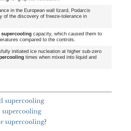
ance in the European wall lizard, Podarcis
ry of the discovery of freeze-tolerance in
d
supercooling
capacity, which caused them to
eratures compared to the controls.
lly initiated ice nucleation at higher sub-zero
percooling
times when mixed into liquid and
d supercooling
 supercooling
or supercooling
?