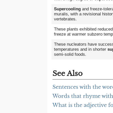
Supercooling
and freeze-toler
muralis, with a revisional histo
vertebrates.
These plants exhibited reduce
freeze at warmer subzero temp
These nucleators have successfu
temperatures and in shorter
su
semi-solid foods.
See Also
Sentences with the wor
Words that rhyme with
What is the adjective f