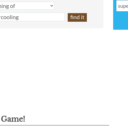
g Game!