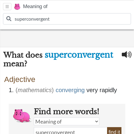
Meaning of
superconvergent
What does
mean?
Adjective
(
mathematics
)
converging
very rapidly
Find more words!
find it