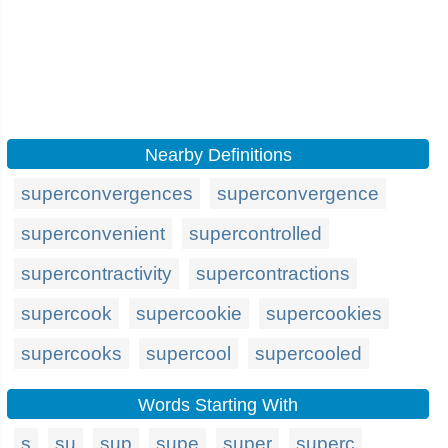
Nearby Definitions
superconvergences
superconvergence
superconvenient
supercontrolled
supercontractivity
supercontractions
supercook
supercookie
supercookies
supercooks
supercool
supercooled
Words Starting With
s
su
sup
supe
super
superc