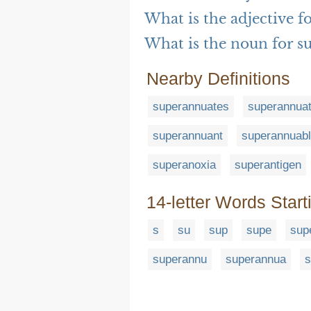
What is the adjective 
What is the noun for s
Nearby Definitions
superannuates
superannua
superannuant
superannuab
superanoxia
superantigen
14-letter Words Start
s
su
sup
supe
sup
superannu
superannua
s