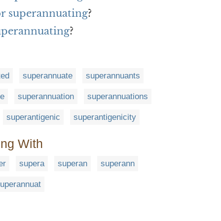
for superannuating
?
uperannuating
?
ted
superannuate
superannuants
le
superannuation
superannuations
superantigenic
superantigenicity
ing With
er
supera
superan
superann
uperannuat