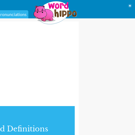
☀
ronunciations
d Definitions