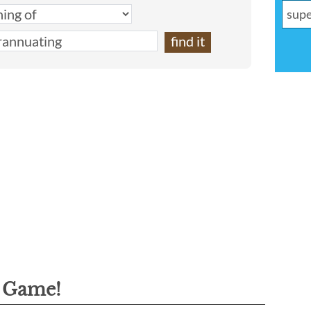
g Game!