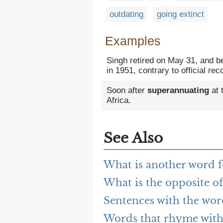
outdating
going extinct
Examples
Singh retired on May 31, and b
in 1951, contrary to official r
Soon after
superannuating
at 
Africa.
See Also
What is another word 
What is the opposite o
Sentences with the wo
Words that rhyme with