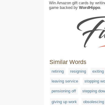
Win Amazon gift cards by writin
game backed by
WordHippo
.
Similar Words
retiring
resigning
exiting
leaving service
stopping wo
pensioning off
stepping do
giving up work
obsolescing