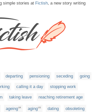
g simple stories at
Fictish
, a new story writing
departing
pensioning
seceding
going
rking
calling it a day
stopping work
wn
taking leave
reaching retirement age
ageing
aging
dating
obsoleting
UK
US