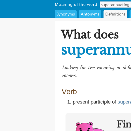
Meaning of the word
Synonyms
Antonyms
Definitions
What does
superannu
Looking for the meaning or def
means.
Verb
present participle of
super
Fi