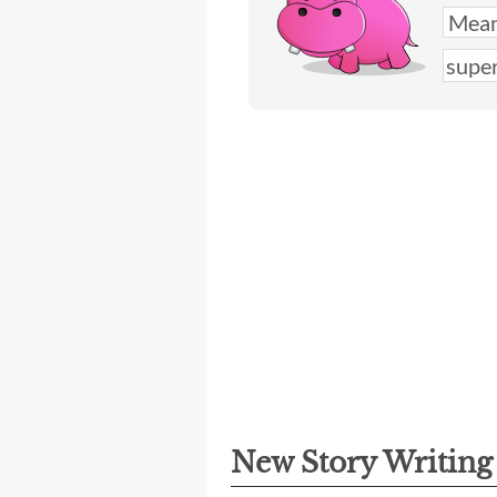
New Story Writin