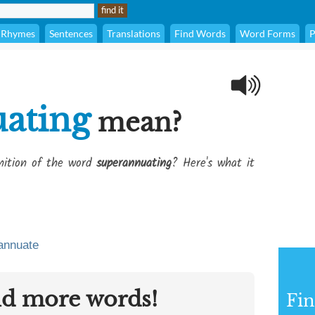
Rhymes
Sentences
Translations
Find Words
Word Forms
P
ating
mean?
inition of the word
superannuating
? Here's what it
annuate
nd more words!
Fin