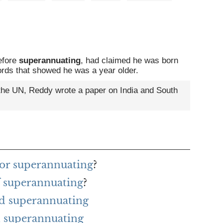
efore
superannuating
, had claimed he was born
ecords that showed he was a year older.
the UN, Reddy wrote a paper on India and South
for superannuating
?
f superannuating
?
rd superannuating
 superannuating