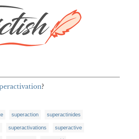
uperactivation
?
te
superaction
superactinides
superactivations
superactive