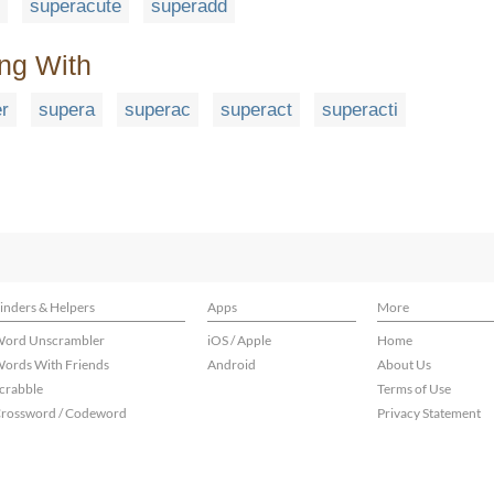
superacute
superadd
ing With
r
supera
superac
superact
superacti
inders & Helpers
Apps
More
ord Unscrambler
iOS / Apple
Home
ords With Friends
Android
About Us
crabble
Terms of Use
rossword / Codeword
Privacy Statement