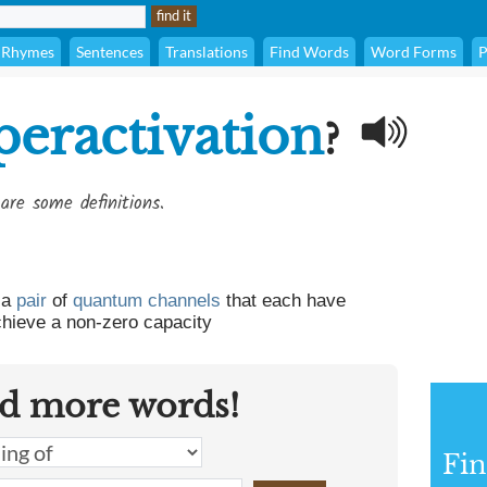
Rhymes
Sentences
Translations
Find Words
Word Forms
P
peractivation
?
are some definitions.
 a
pair
of
quantum
channels
that each have
chieve a non-zero capacity
d more words!
Fin