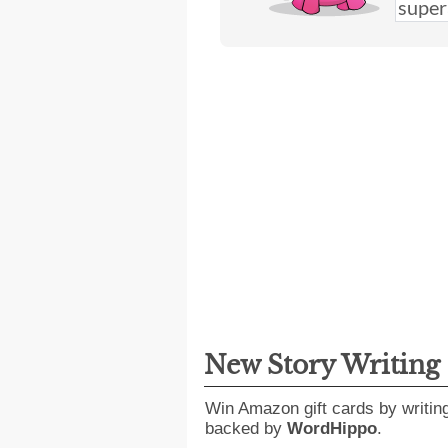
New Story Writing
Win Amazon gift cards by writin
backed by
WordHippo
.