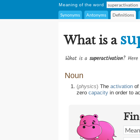
Meaning of the word
Synonyms
Antonyms
Definitions
su
What is a
What is a
superactivation
? Here 
Noun
(
physics
)
The
activation
of
zero
capacity
in order to a
Fin