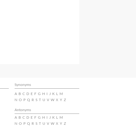
Synonyms
A
B
C
D
E
F
G
H
I
J
K
L
M
N
O
P
Q
R
S
T
U
V
W
X
Y
Z
Antonyms
A
B
C
D
E
F
G
H
I
J
K
L
M
N
O
P
Q
R
S
T
U
V
W
X
Y
Z