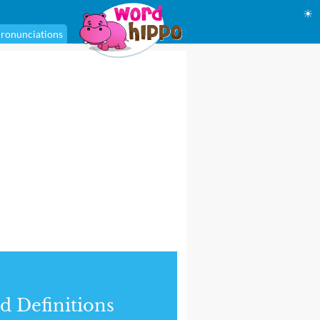
☀
ronunciations
d Definitions