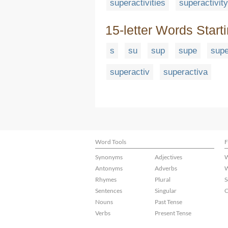
superactivities
superactivity
15-letter Words Start
s
su
sup
supe
supe
superactiv
superactiva
Word Tools
F
Synonyms
Adjectives
W
Antonyms
Adverbs
W
Rhymes
Plural
S
Sentences
Singular
C
Nouns
Past Tense
Verbs
Present Tense