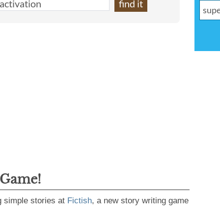
 Game!
g simple stories at
Fictish
, a new story writing game