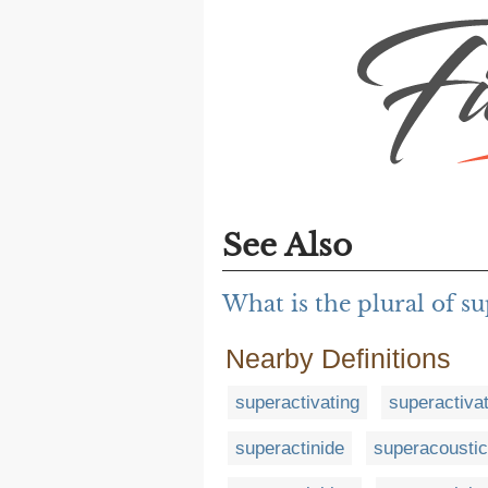
See Also
What is the plural of s
Nearby Definitions
superactivating
superactiva
superactinide
superacoustic