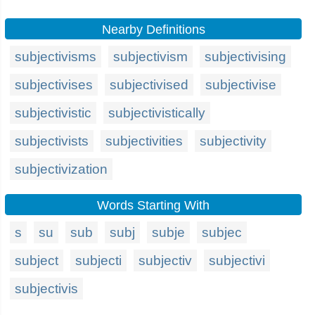
Nearby Definitions
subjectivisms
subjectivism
subjectivising
subjectivises
subjectivised
subjectivise
subjectivistic
subjectivistically
subjectivists
subjectivities
subjectivity
subjectivization
Words Starting With
s
su
sub
subj
subje
subjec
subject
subjecti
subjectiv
subjectivi
subjectivis