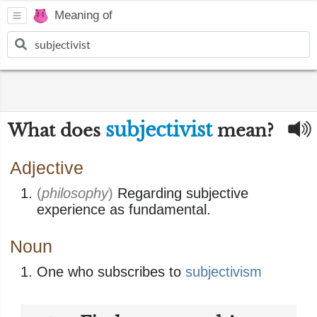
Meaning of
subjectivist
What does
mean?
Adjective
(
philosophy
)
Regarding subjective
experience as fundamental.
Noun
One who subscribes to
subjectivism