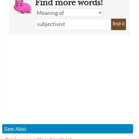
Find more words!
find it
See Also