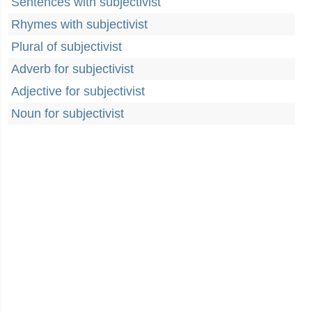
Sentences with subjectivist
Rhymes with subjectivist
Plural of subjectivist
Adverb for subjectivist
Adjective for subjectivist
Noun for subjectivist